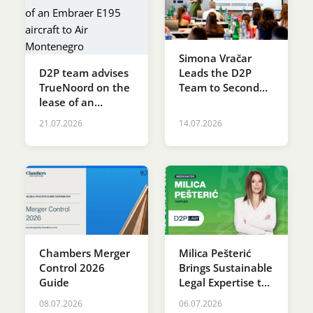
Simona Vračar
D2P team advises
Leads the D2P
TrueNoord on the
Team to Second
lease of an
Place at the SDG
Embraer E195
Innovation
21.07.2026
14.07.2026
aircraft to Air
Accelerator
Montenegro
Programme
Chambers Merger
Milica Pešterić
Control 2026
Brings Sustainable
Guide
Legal Expertise to
RES SERBIA 2026
08.07.2026
06.07.2026