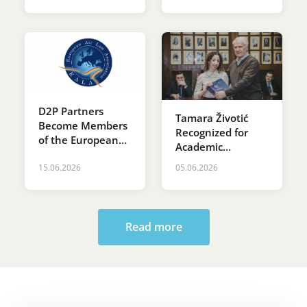
D2P Partners
Tamara Životić
Become Members
Recognized for
of the European
Academic
Air Law
Excellence at St.
Association (EALA)
15.06.2026
05.06.2026
Sava’s Day
Ceremony at the
Faculty of Law
Read more