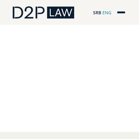
SRB
ENG
Početna
Naša stručnost
Regionalna pokrivenost
Naš tim
D2P Headlines
O nama
Pro Bono
ESG