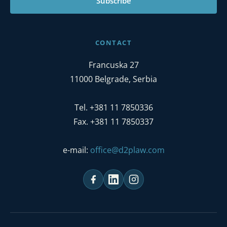
Subscribe
CONTACT
Francuska 27
11000 Belgrade, Serbia
Tel. +381 11 7850336
Fax. +381 11 7850337
e-mail:
office@d2plaw.com