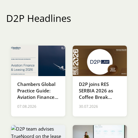
Karijera
D2P Headlines
Kontakt
Chambers Global
D2P joins RES
Practice Guide:
SERBIA 2026 as
Aviation Finance &
Coffee Break
Leasing 2026
Sponsor
07.08.2026
30.07.2026