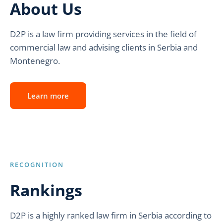
About Us
D2P is a law firm providing services in the field of
commercial law and advising clients in Serbia and
Montenegro.
Learn more
RECOGNITION
Rankings
D2P is a highly ranked law firm in Serbia according to