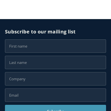
Subscribe to our mailing list