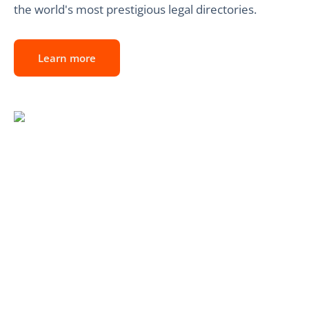
the world's most prestigious legal directories.
Learn more