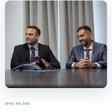
WHO WE ARE