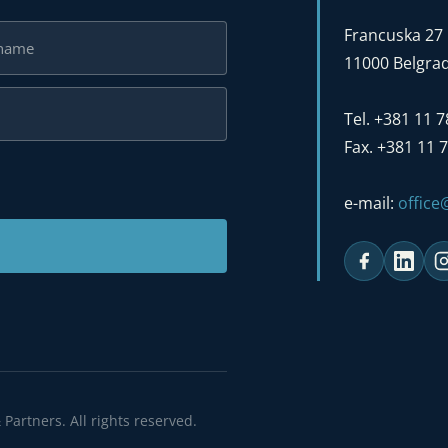
Francuska 27
11000 Belgrad
Tel. +381 11 
Fax. +381 11 
e-mail:
offic
Partners. All rights reserved.