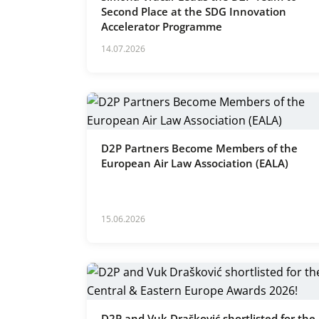
Second Place at the SDG Innovation
Accelerator Programme
14.07.2026
D2P Partners Become Members of the
European Air Law Association (EALA)
15.06.2026
D2P and Vuk Drašković shortlisted for the