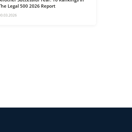
The Legal 500 2026 Report
30.03.2026