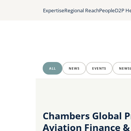
Expertise
Regional Reach
People
D2P He
ALL
NEWS
EVENTS
NEWSL
Chambers Global Pr
Aviation Finance &