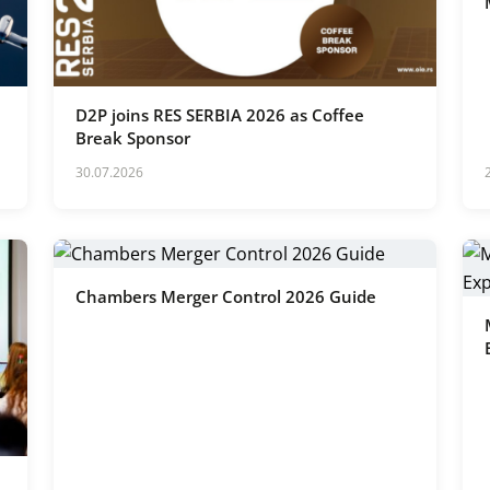
D2P joins RES SERBIA 2026 as Coffee
Break Sponsor
30.07.2026
Chambers Merger Control 2026 Guide