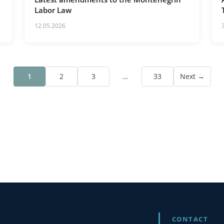
Labor Law
12.05.2026
1
2
3
…
33
Next →
CONTACT