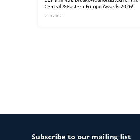
Central & Eastern Europe Awards 2026!
25.05.2026
Subscribe to our mailing list