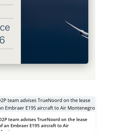
D2P team advises TrueNoord on the lease
of an Embraer E195 aircraft to Air