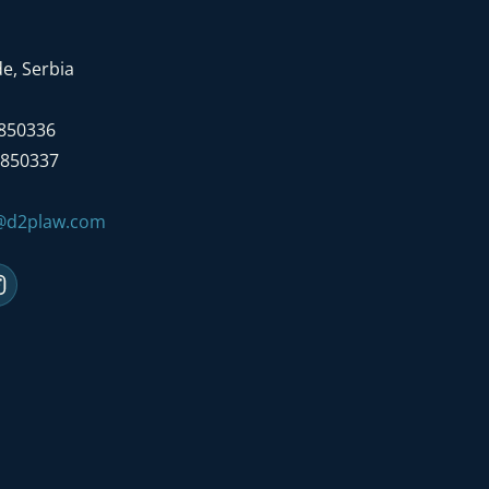
e, Serbia
7850336
7850337
e@d2plaw.com