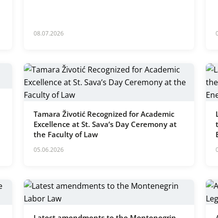
08.07.2026
Tamara Životić Recognized for Academic
Excellence at St. Sava’s Day Ceremony at
the Faculty of Law
05.06.2026
Latest amendments to the Montenegrin