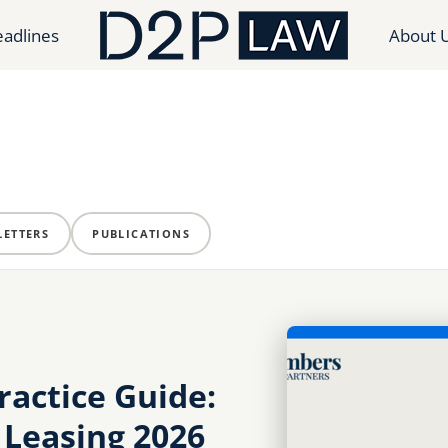
adlines
About 
ETTERS
PUBLICATIONS
actice Guide:
 Leasing 2026