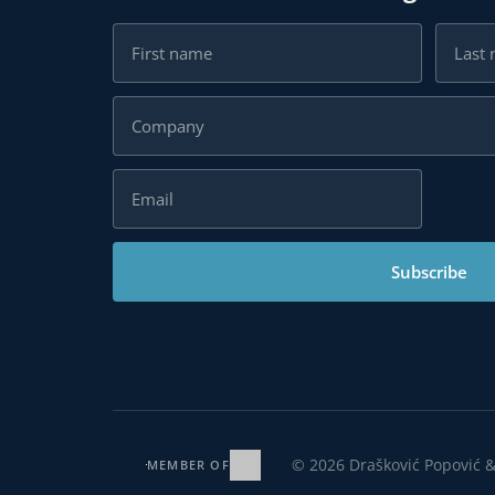
Subscribe
© 2026 Drašković Popović & 
MEMBER OF