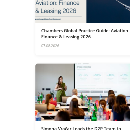
Chambers Global Practice Guide: Aviation
Finance & Leasing 2026
07.08.2026
Simona Vračar Leads the D2P Team to