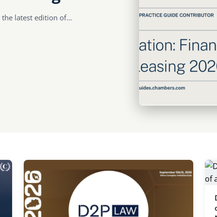
 the latest edition of…