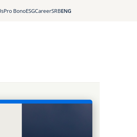
Us
Pro Bono
ESG
Career
SRB
ENG