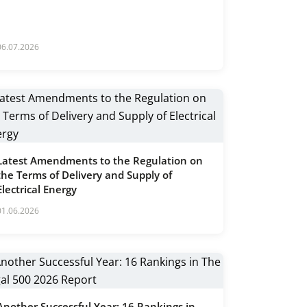
06.07.2026
Latest Amendments to the Regulation on
the Terms of Delivery and Supply of
Electrical Energy
01.06.2026
Another Successful Year: 16 Rankings in