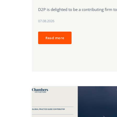
D2P is delighted to be a contributing firm to
07.08.2026
Read more