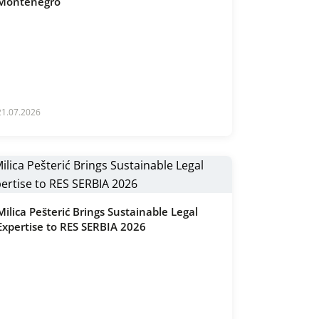
Montenegro
21.07.2026
Milica Pešterić Brings Sustainable Legal
Expertise to RES SERBIA 2026