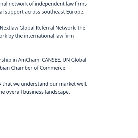
ional network of independent law firms
gal support across southeast Europe.
 Nextlaw Global Referral Network, the
ork by the international law firm
rship in
AmCham
,
CANSEE
,
UN Global
erbian Chamber of Commerce
.
ay that we understand our market well,
the overall business landscape.