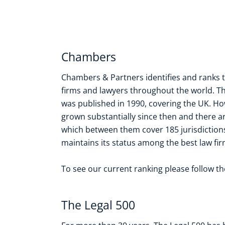
Chambers
Chambers & Partners identifies and ranks 
firms and lawyers throughout the world. T
was published in 1990, covering the UK. H
grown substantially since then and there a
which between them cover 185 jurisdiction
maintains its status among the best law firm
To see our current ranking please follow t
The Legal 500