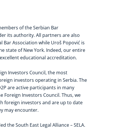
 members of the
Serbian Bar
r its authority. All partners are also
al Bar Association
while Uroš Popović is
he state of
New York
. Indeed, our entire
 excellent educational accreditation.
ign Investors Council
, the most
reign investors operating in Serbia. The
2P are active participants in many
e Foreign Investors Council. Thus, we
h foreign investors and are up to date
they may encounter.
ded the
South East Legal Alliance – SELA
.