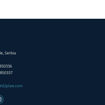
e, Serbia
7850336
7850337
e@d2plaw.com