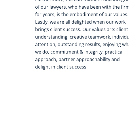
of our lawyers, who have been with the fir
for years, is the embodiment of our values.
Lastly, we are all delighted when our work
brings client success. Our values are: client
understanding, creative teamwork, individu
attention, outstanding results, enjoying wh
we do, commitment & integrity, practical
approach, partner approachability and
delight in client success.