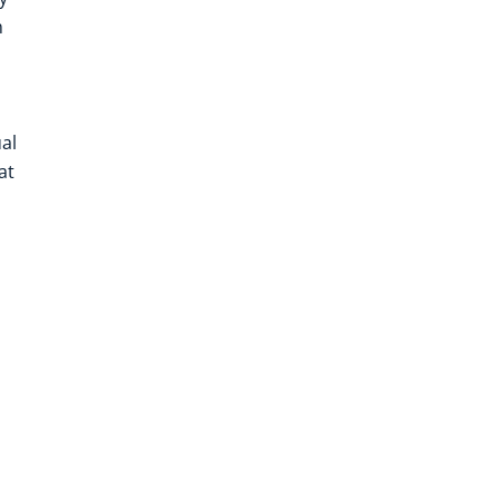
m
al
at