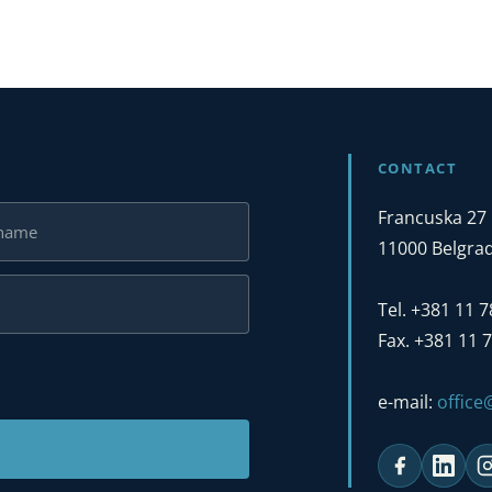
CONTACT
Francuska 27
11000 Belgrad
Tel. +381 11 
Fax. +381 11 
e-mail:
offic