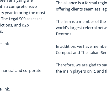
been analysing the
The alliance is a formal reg
 with a comprehensive
offering clients seamless le
y year to bring the most
t. The Legal 500 assesses
The firm is a member of the
dictions, and d2p
world’s largest referral netw
s.
Dentons.
he
link
.
In addition, we have membe
Compact
and The
Italian-S
Therefore, we are glad to s
 financial and corporate
the main players on it, and 
he
link
.