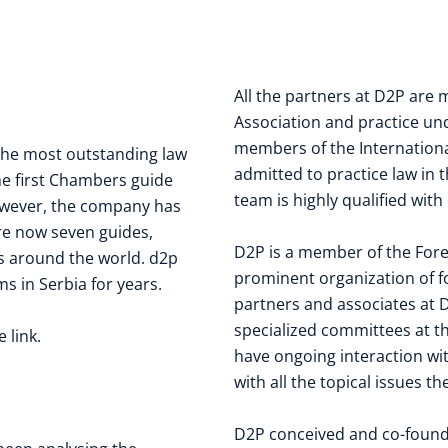
All the partners at D2P are
Association
and practice unde
members of the
Internation
the most outstanding law
admitted to practice law in t
he first Chambers guide
team is highly qualified with
owever, the company has
re now seven guides,
D2P is a member of the
Fore
s around the world. d2p
prominent organization of fo
s in Serbia for years.
partners and associates at D
specialized committees at th
he
link
.
have ongoing interaction wit
with all the topical issues 
D2P conceived and co-foun