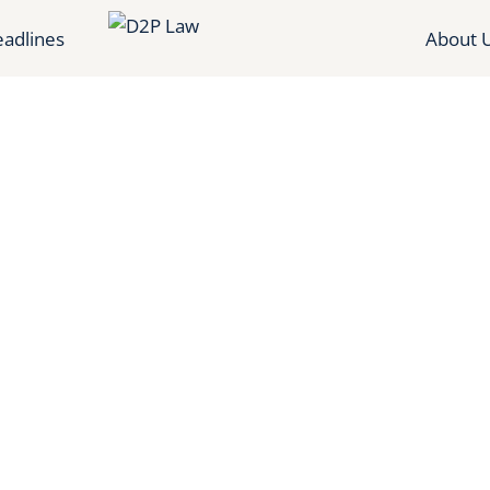
adlines
About 