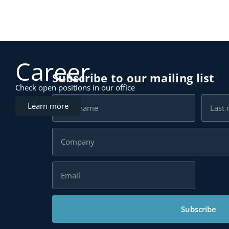
Career
Subscribe to our mailing list
Check open positions in our office
Learn more
Subscribe