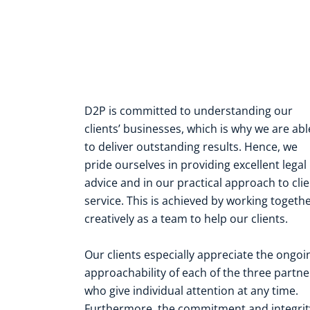
D2P is committed to understanding our
clients’ businesses, which is why we are abl
to deliver outstanding results. Hence, we
pride ourselves in providing excellent legal
advice and in our practical approach to cli
service. This is achieved by working togeth
creatively as a team to help our clients.
Our clients especially appreciate the ongoi
approachability of each of the three partne
who give individual attention at any time.
Furthermore, the commitment and integrit