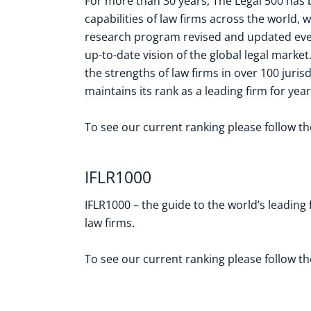
For more than 30 years, The Legal 500 has 
capabilities of law firms across the world,
research program revised and updated ever
up-to-date vision of the global legal marke
the strengths of law firms in over 100 juris
maintains its rank as a leading firm for year
To see our current ranking please follow t
IFLR1000
IFLR1000 – the guide to the world’s leading
law firms.
To see our current ranking please follow t