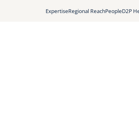
Expertise
Regional Reach
People
D2P He