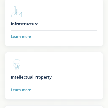
Infrastructure
Learn more
Intellectual Property
Learn more