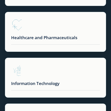
Healthcare and Pharmaceuticals
Information Technology