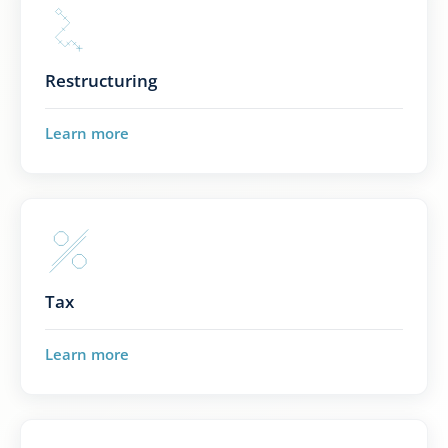
Restructuring
Learn more
Tax
Learn more