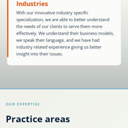
Industries
With our innovative industry specific
Karijera
specialization, we are able to better understand
the needs of our clients to serve them more
Kontakt
effectively. We understand their business models,
we speak their language, and we have had
industry related experience giving us better
insight into their issues.
OUR EXPERTISE
Practice areas