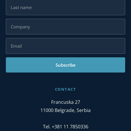
Subscribe
CONTACT
Francuska 27
11000 Belgrade, Serbia
Tel. +381 11 7850336