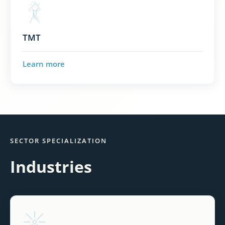
TMT
Learn more
SECTOR SPECIALIZATION
Industries