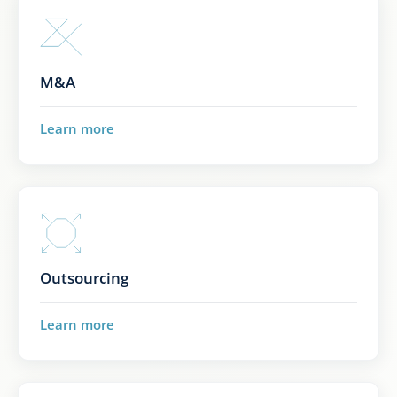
M&A
Learn more
Outsourcing
Learn more