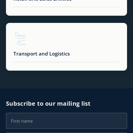
Transport and Logistics
Subscribe to our mailing list