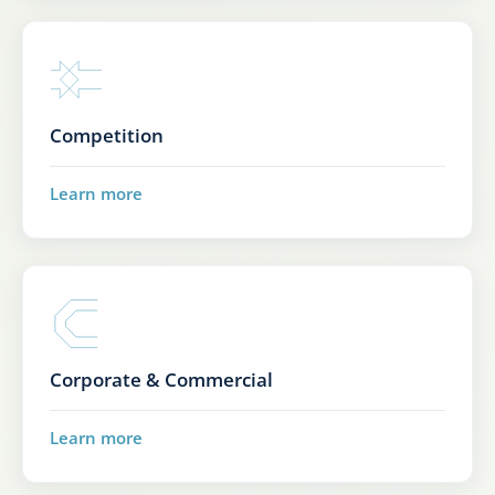
Competition
Learn more
Corporate & Commercial
Learn more