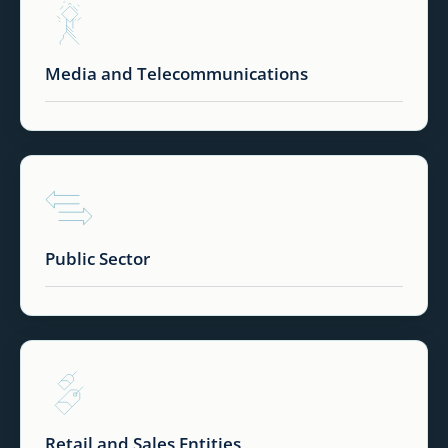
Media and Telecommunications
Public Sector
Retail and Sales Entities