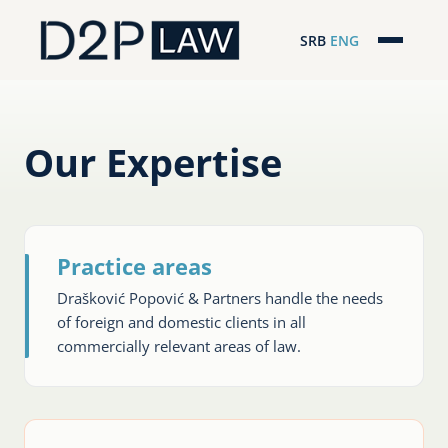
SRB
ENG
Početna
Naša stručnost
Our Expertise
Regionalna pokrivenost
Naš tim
Practice areas
D2P Novosti
Drašković Popović & Partners handle the needs
of foreign and domestic clients in all
O nama
commercially relevant areas of law.
Pro Bono
ESG