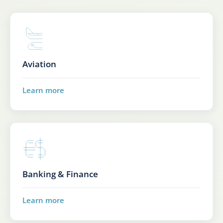
Aviation
Learn more
Banking & Finance
Learn more