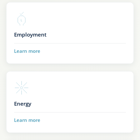
Employment
Learn more
Energy
Learn more