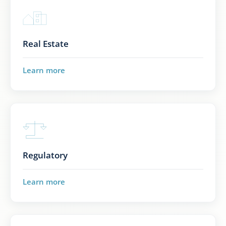
Real Estate
Learn more
Regulatory
Learn more