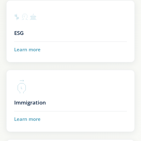
ESG
Learn more
Immigration
Learn more