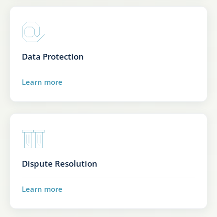
Data Protection
Learn more
Dispute Resolution
Learn more