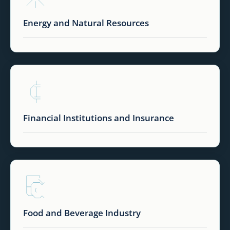
Energy and Natural Resources
Financial Institutions and Insurance
Food and Beverage Industry