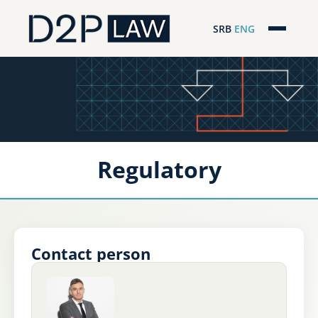
SRB
ENG
Početna
Naša stručnost
Regionalna pokrivenost
Regulatory
Naš tim
D2P Novosti
O nama
Contact person
Pro Bono
ESG