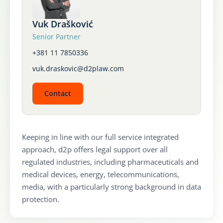
Karijera
Vuk Drašković
Senior Partner
Kontakt
+381 11 7850336
vuk.draskovic@d2plaw.com
Contact
Keeping in line with our full service integrated
approach, d2p offers legal support over all
regulated industries, including pharmaceuticals and
medical devices, energy, telecommunications,
media, with a particularly strong background in data
protection.