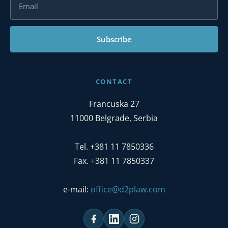
Subscribe
CONTACT
Francuska 27
11000 Belgrade, Serbia
Tel. +381 11 7850336
Fax. +381 11 7850337
e-mail:
office@d2plaw.com