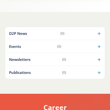
D2P News
(0)
Events
(0)
Newsletters
(0)
Publications
(0)
Career