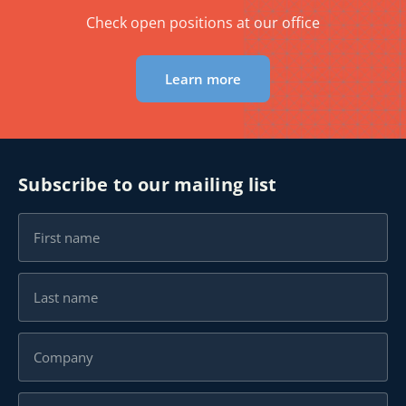
Check open positions at our office
Learn more
Subscribe to our mailing list