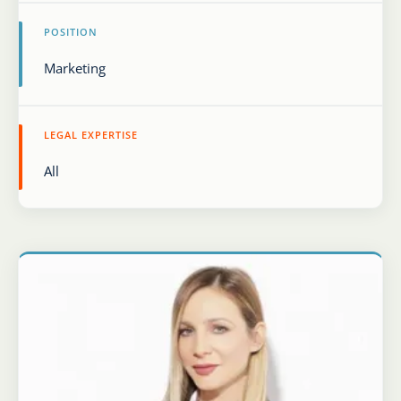
POSITION
Karijera
Kontakt
LEGAL EXPERTISE