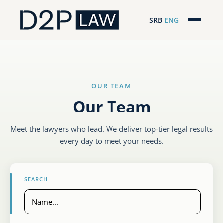
SRB
ENG
Početna
Naša stručnost
OUR TEAM
Regionalna pokrivenost
Our Team
Naš tim
Meet the lawyers who lead. We deliver top-tier legal results
D2P Novosti
every day to meet your needs.
O nama
SEARCH
Pro Bono
ESG