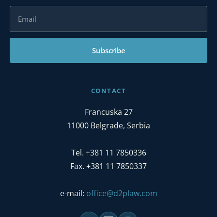
Subscribe
CONTACT
Francuska 27
11000 Belgrade, Serbia
Tel. +381 11 7850336
Fax. +381 11 7850337
e-mail:
office@d2plaw.com