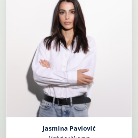
Jasmina Pavlović
Marketing Manager