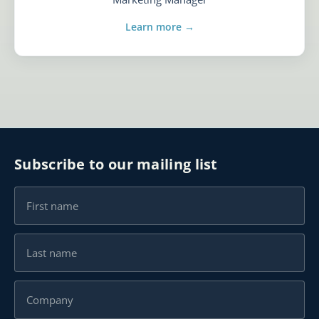
Learn more →
Subscribe to our mailing list