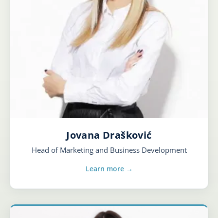
Jovana Drašković
Head of Marketing and Business Development
Learn more →