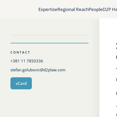
Expertise
Regional Reach
People
D2P He
CONTACT
+381 11 7850336
stefan.golubovic@d2plaw.com
vCard