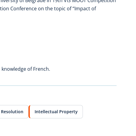
niversity of Belgrade in 19th VIS MOOT Competition
tion Conference on the topic of “Impact of
e knowledge of French.
 Resolution
Intellectual Property