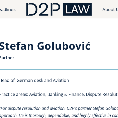
adlines
About 
Stefan Golubović
Partner
Head of: German desk and Aviation
Practice areas: Aviation, Banking & Finance, Dispute Resolut
“For dispute resolution and aviation, D2P’s partner Stefan Golubov
approach. He is thorough, dependable, and highly effective in co