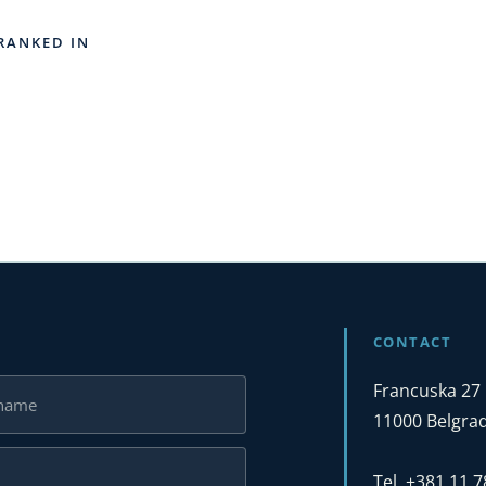
RANKED IN
CONTACT
Francuska 27
11000 Belgrad
Tel. +381 11 