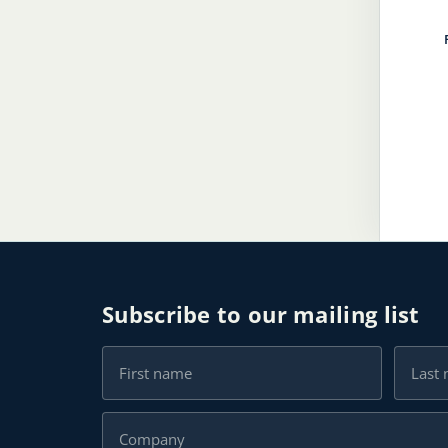
Subscribe to our mailing list