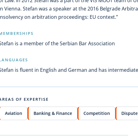
of Law. In 2012 Stefan was a part of the VIS MOOT team of U
in Vienna. Stefan was a speaker at the 2016 Belgrade Arbitra
Insolvency on arbitration proceedings: EU context.”
MEMBERSHIPS
Stefan is a member of the Serbian Bar Association
LANGUAGES
Stefan is fluent in English and German and has intermediat
AREAS OF EXPERTISE
Aviation
Banking & Finance
Competition
Dispute