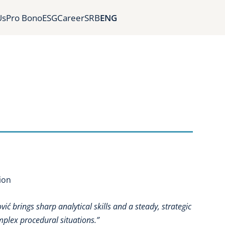
Us
Pro Bono
ESG
Career
SRB
ENG
ion
ić brings sharp analytical skills and a steady, strategic
mplex procedural situations.”