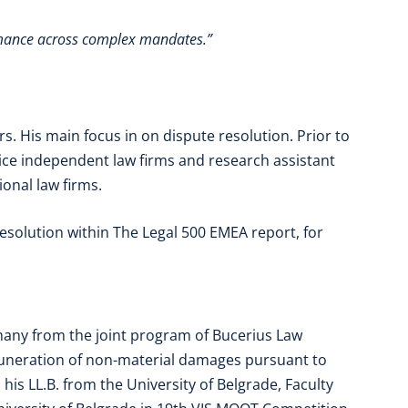
rmance across complex mandates.”
s. His main focus in on dispute resolution. Prior to
vice independent law firms and research assistant
ional law firms.
resolution within The Legal 500 EMEA report, for
many from the joint program of Bucerius Law
muneration of non-material damages pursuant to
his LL.B. from the University of Belgrade, Faculty