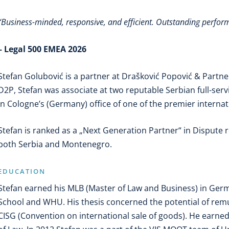
“Business-minded, responsive, and efficient. Outstanding perfo
– Legal 500 EMEA 2026
Stefan Golubović is a partner at Drašković Popović & Partner
D2P, Stefan was associate at two reputable Serbian full-ser
in Cologne’s (Germany) office of one of the premier internat
Stefan is ranked as a „Next Generation Partner“ in Dispute 
both Serbia and Montenegro.
EDUCATION
Stefan earned his MLB (Master of Law and Business) in Ger
School and WHU. His thesis concerned the potential of re
CISG (Convention on international sale of goods). He earned 