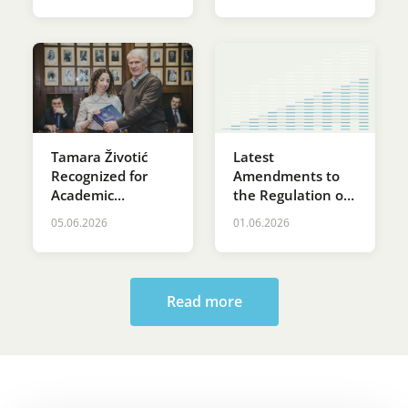
Latest
Tamara Životić
Amendments to
Recognized for
the Regulation on
Academic
the Terms of
Excellence at St.
05.06.2026
01.06.2026
Delivery and
Sava’s Day
Supply of Electrical
Ceremony at the
Energy
Faculty of Law
Read more