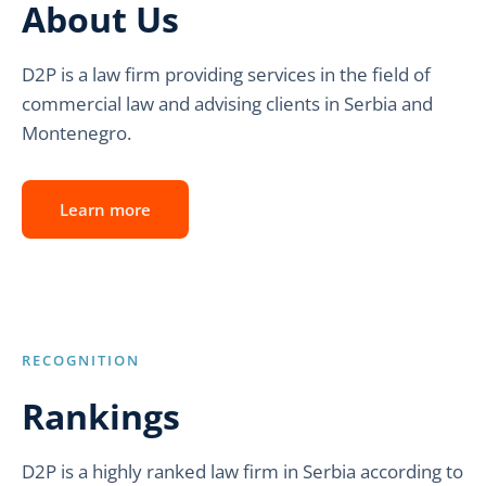
About Us
D2P is a law firm providing services in the field of
commercial law and advising clients in Serbia and
Montenegro.
Learn more
RECOGNITION
Rankings
D2P is a highly ranked law firm in Serbia according to