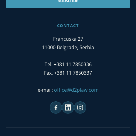
Subscribe
CONTACT
Francuska 27
11000 Belgrade, Serbia
Tel. +381 11 7850336
Fax. +381 11 7850337
e-mail:
office@d2plaw.com