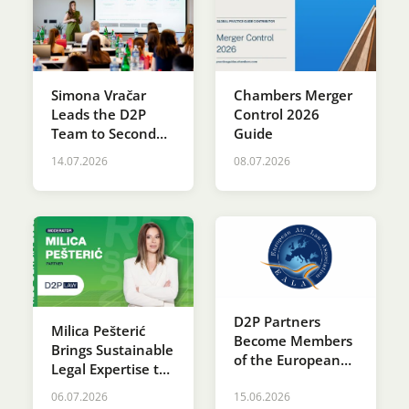
Simona Vračar
Chambers Merger
Leads the D2P
Control 2026
Team to Second
Guide
Place at the SDG
14.07.2026
08.07.2026
Innovation
Accelerator
Programme
D2P Partners
Milica Pešterić
Become Members
Brings Sustainable
of the European
Legal Expertise to
Air Law
RES SERBIA 2026
Association (EALA)
06.07.2026
15.06.2026