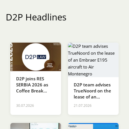
Karijera
D2P Headlines
Kontakt
D2P joins RES
D2P team advises
SERBIA 2026 as
TrueNoord on the
Coffee Break
lease of an
Sponsor
Embraer E195
30.07.2026
21.07.2026
aircraft to Air
Montenegro