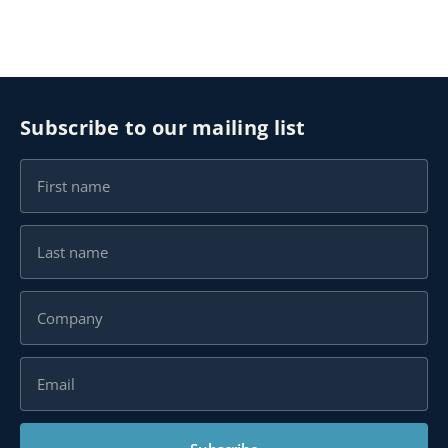
Subscribe to our mailing list