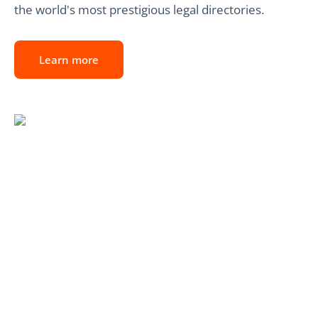
the world's most prestigious legal directories.
Learn more