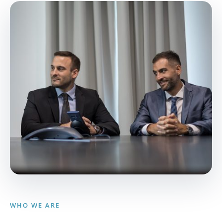
WHO WE ARE