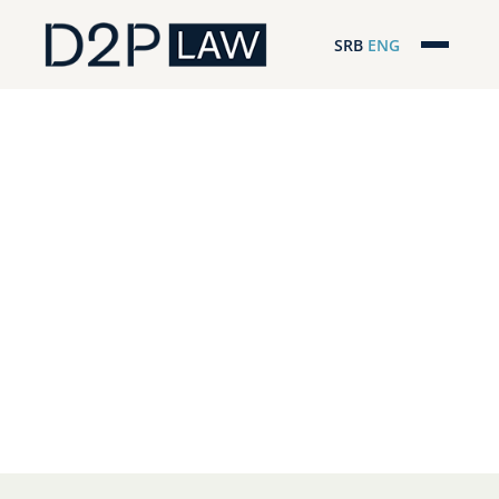
SRB
ENG
Početna
Naša stručnost
Regionalna pokrivenost
Naš tim
D2P Headlines
O nama
Pro Bono
ESG