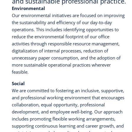
and sustainable professional practice.
Environmental
Karijera
Our environmental initiatives are focused on improving
the sustainability and efficiency of our day-to-day
Kontakt
operations. This includes identifying opportunities to
reduce the environmental footprint of our office
activities through responsible resource management,
digitalization of internal processes, reduction of
unnecessary paper consumption, and the adoption of
more sustainable operational practices wherever
feasible.
Social
We are committed to fostering an inclusive, supportive,
and professional working environment that encourages
collaboration, equal opportunity, professional
development, and employee well-being. Our approach
includes promoting flexible working arrangements,
supporting continuous learning and career growth, and