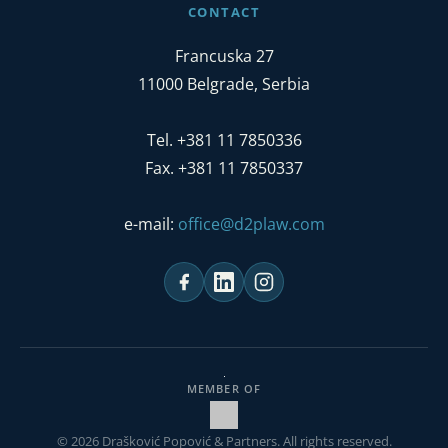
CONTACT
Francuska 27
11000 Belgrade, Serbia
Tel. +381 11 7850336
Fax. +381 11 7850337
e-mail:
office@d2plaw.com
MEMBER OF
© 2026 Drašković Popović & Partners. All rights reserved.