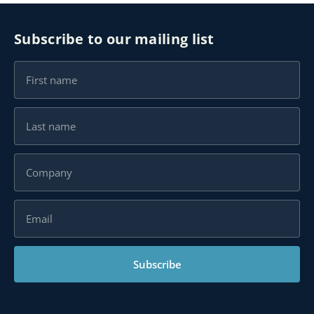
Subscribe to our mailing list
Subscribe