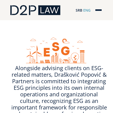
SRB
ENG
Početna
Naša stručnost
Regionalna pokrivenost
Naš tim
Alongside advising clients on ESG-
D2P Novosti
related matters, Drašković Popović &
Partners is committed to integrating
O nama
ESG principles into its own internal
operations and organizational
Pro Bono
culture, recognizing ESG as an
important framework for responsible
ESG