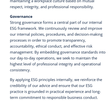
maintaining a workplace culture based on mutual
respect, integrity, and professional responsibility.
Governance
Strong governance forms a central part of our internal
ESG framework. We continuously review and improve
our internal policies, procedures, and decision-making
processes in order to promote transparency,
accountability, ethical conduct, and effective risk
management. By embedding governance standards into
our day-to-day operations, we seek to maintain the
highest level of professional integrity and operational
consistency.
By applying ESG principles internally, we reinforce the
credibility of our advice and ensure that our ESG
practice is grounded in practical experience and long-
term commitment to responsible business conduct.