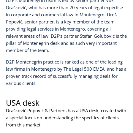
D2P’s Montenegrin team is led by senior partner
Vuk
Drašković
, who has more than 20 years of legal expertise
in corporate and commercial law in Montenegro.
Uroš
Popović
, senior partner, is a key member of the team
providing legal services in Montenegro, covering all
relevant areas of law. D2P’s partner
Stefan Golubović
is the
pillar of Montenegrin desk and as such very important
member of the team.
D2P Montenegrin practice is ranked as one of the leading
law firms in Montenegro by
The Legal 500 EMEA
, and has a
proven track record of successfully managing deals for
various clients.
USA desk
Drašković Popović & Partners has a USA desk, created with
a special focus on understanding the specifics of clients
from this market.