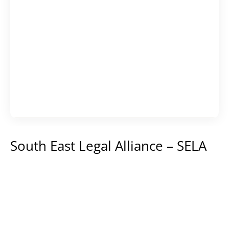
Karijera
Kontakt
South East Legal Alliance – SELA