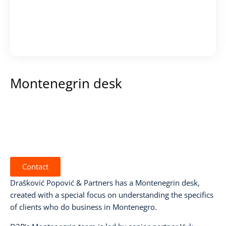
Montenegrin desk
Contact
Drašković Popović & Partners has a Montenegrin desk,
created with a special focus on understanding the specifics
of clients who do business in Montenegro.