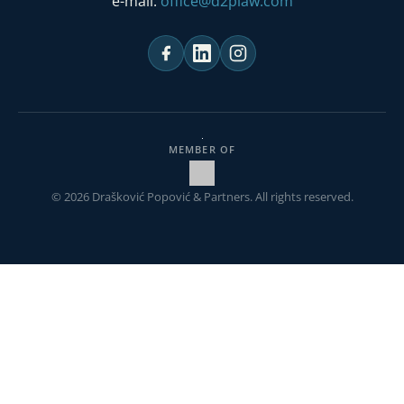
e-mail:
office@d2plaw.com
MEMBER OF
© 2026 Drašković Popović & Partners. All rights reserved.