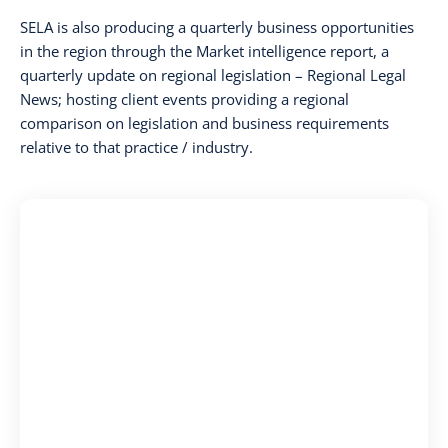
SELA is also producing a quarterly business opportunities
in the region through the Market intelligence report, a
quarterly update on regional legislation – Regional Legal
News; hosting client events providing a regional
comparison on legislation and business requirements
relative to that practice / industry.