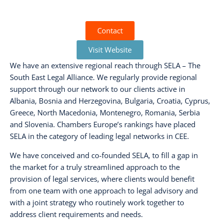
Contact
Visit Website
We have an extensive regional reach through SELA – The
South East Legal Alliance. We regularly provide regional
support through our network to our clients active in
Albania, Bosnia and Herzegovina, Bulgaria, Croatia, Cyprus,
Greece, North Macedonia, Montenegro, Romania, Serbia
and Slovenia. Chambers Europe’s rankings have placed
SELA in the category of leading legal networks in CEE.
We have conceived and co-founded SELA, to fill a gap in
the market for a truly streamlined approach to the
provision of legal services, where clients would benefit
from one team with one approach to legal advisory and
with a joint strategy who routinely work together to
address client requirements and needs.