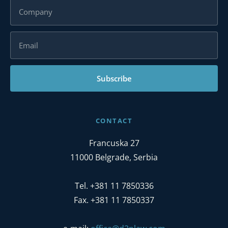
Subscribe
CONTACT
Francuska 27
11000 Belgrade, Serbia
Tel. +381 11 7850336
Fax. +381 11 7850337