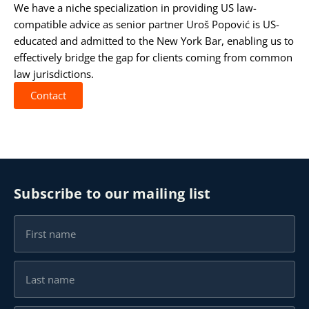
We have a niche specialization in providing US law-
compatible advice as senior partner
Uroš Popović
is US-
educated and admitted to the
New York Bar
, enabling us to
effectively bridge the gap for clients coming from common
law jurisdictions.
Contact
Subscribe to our mailing list