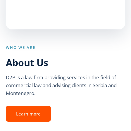
WHO WE ARE
About Us
D2P is a law firm providing services in the field of
commercial law and advising clients in Serbia and
Montenegro.
Learn more