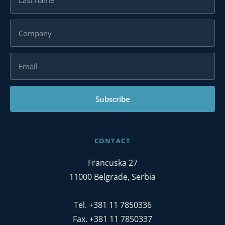
Subscribe
CONTACT
Francuska 27
11000 Belgrade, Serbia
Tel. +381 11 7850336
Fax. +381 11 7850337