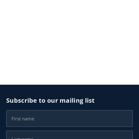
Subscribe to our mailing list