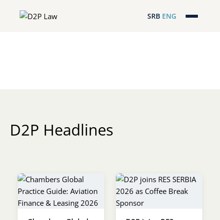
SRB
ENG
Početna
Naša stručnost
Regionalna pokrivenost
Naš tim
D2P Headlines
D2P Headlines
O nama
Pro Bono
ESG