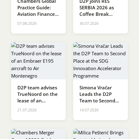
Chambers Global
D2P joins RES
Practice Guide:
SERBIA 2026 as
Karijera
Aviation Finance &
Coffee Break
Leasing 2026
Sponsor
07.08.2026
30.07.2026
Kontakt
D2P team advises
Simona Vračar
TrueNoord on the
Leads the D2P
lease of an
Team to Second
Embraer E195
Place at the SDG
21.07.2026
14.07.2026
aircraft to Air
Innovation
Montenegro
Accelerator
Programme