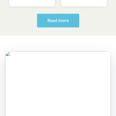
Sava’s Day
Ceremony at the
Faculty of Law
Read more