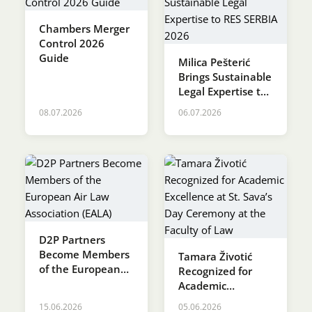
Chambers Merger
Control 2026
Guide
Milica Pešterić
Brings Sustainable
Legal Expertise to
RES SERBIA 2026
08.07.2026
06.07.2026
D2P Partners
Become Members
Tamara Životić
of the European
Recognized for
Air Law
Academic
Association (EALA)
Excellence at St.
15.06.2026
05.06.2026