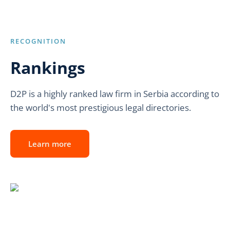
RECOGNITION
Rankings
D2P is a highly ranked law firm in Serbia according to
the world's most prestigious legal directories.
Learn more