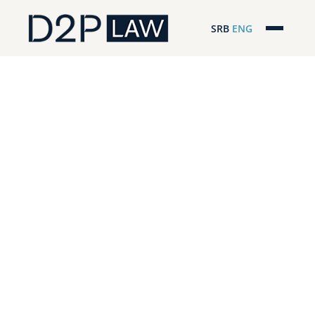
SRB
ENG
Početna
Naša stručnost
Regionalna pokrivenost
Naš tim
D2P Novosti
O nama
Pro Bono
ESG