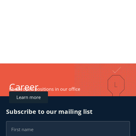
Career
Check open positions in our office
Learn more
Subscribe to our mailing list