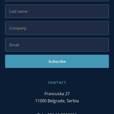
Subscribe
CONTACT
Francuska 27
11000 Belgrade, Serbia