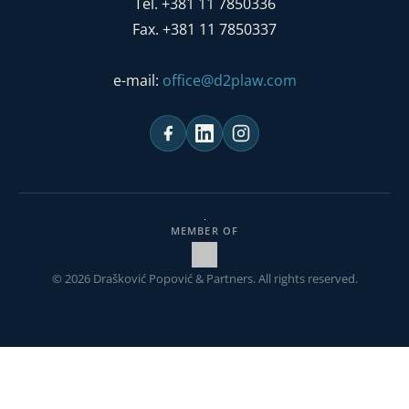
Tel. +381 11 7850336
Fax. +381 11 7850337
e-mail:
office@d2plaw.com
MEMBER OF
© 2026 Drašković Popović & Partners. All rights reserved.