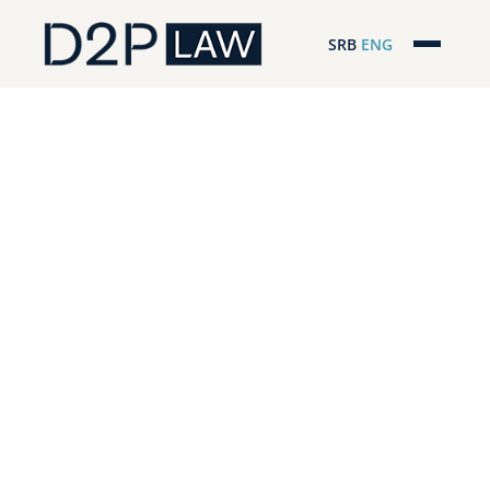
SRB
ENG
Početna
Naša stručnost
Regionalna pokrivenost
Naš tim
D2P Novosti
O nama
Pro Bono
ESG