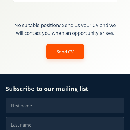
No suitable position? Send us your CV and we
will contact you when an opportunity arises.
Send CV
Subscribe to our mailing list