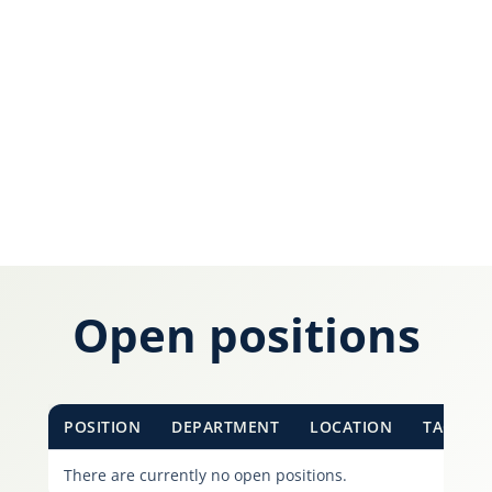
Karijera
Kontakt
Open positions
POSITION
DEPARTMENT
LOCATION
TAGS
There are currently no open positions.