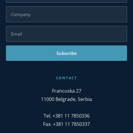
Subscribe
CONTACT
Francuska 27
11000 Belgrade, Serbia
Tel. +381 11 7850336
Fax. +381 11 7850337