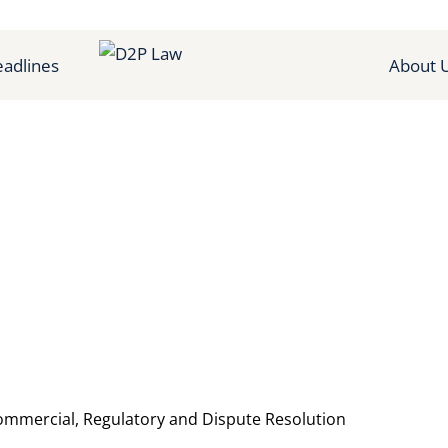
adlines
About 
Commercial, Regulatory and Dispute Resolution