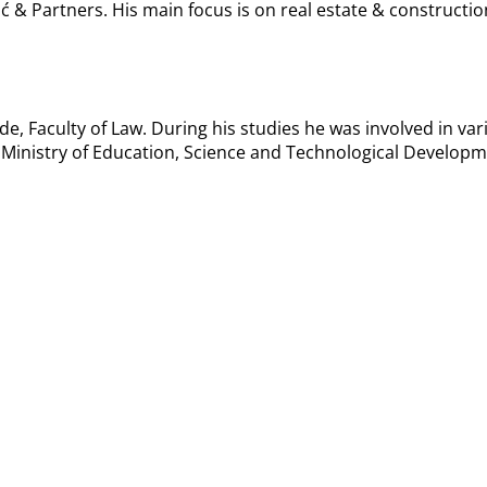
ić & Partners. His main focus is on real estate & construct
de, Faculty of Law. During his studies he was involved in var
 Ministry of Education, Science and Technological Developm