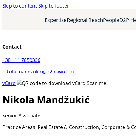
Skip to content
Skip to footer
Expertise
Regional Reach
People
D2P He
Contact
+381 11 7850336
nikola.mandzukic@d2plaw.com
vCard
Scan me
Nikola Mandžukić
Senior Associate
Practice Areas: Real Estate & Construction, Corporate & 