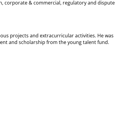
ion, corporate & commercial, regulatory and dispute
ious projects and extracurricular activities. He was
ent and scholarship from the young talent fund.