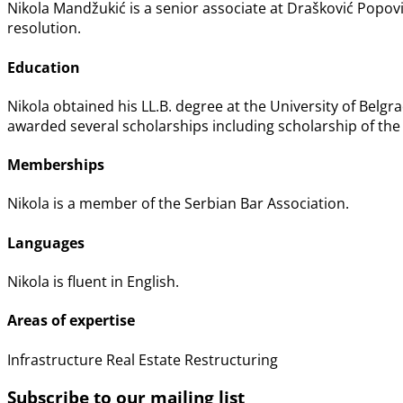
Nikola Mandžukić is a senior associate at Drašković Popov
resolution.
Education
Nikola obtained his LL.B. degree at the University of Belgra
awarded several scholarships including scholarship of the
Memberships
Nikola is a member of the Serbian Bar Association.
Languages
Nikola is fluent in English.
Areas of expertise
Infrastructure
Real Estate
Restructuring
Subscribe to our mailing list