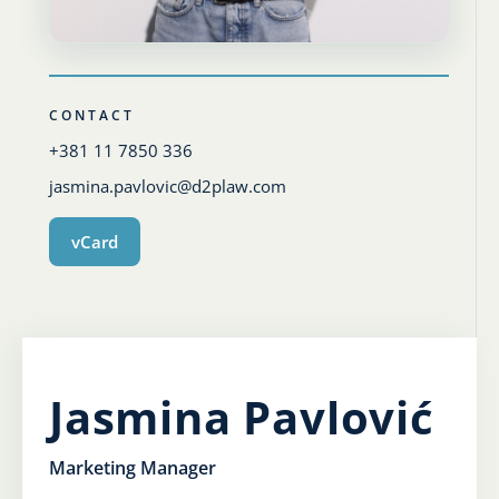
Karijera
Kontakt
CONTACT
+381 11 7850 336
jasmina.pavlovic@d2plaw.com
vCard
Jasmina Pavlović
Marketing Manager