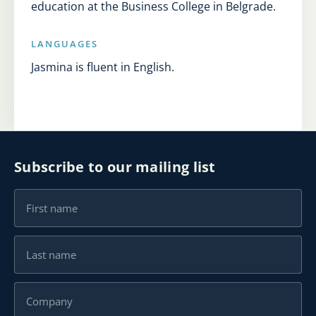
education at the Business College in Belgrade.
LANGUAGES
Jasmina is fluent in English.
Subscribe to our mailing list