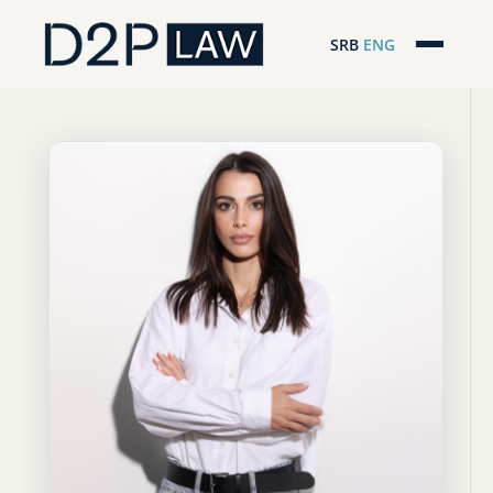
SRB
ENG
Početna
Naša stručnost
Regionalna pokrivenost
Naš tim
D2P Novosti
O nama
Pro Bono
ESG