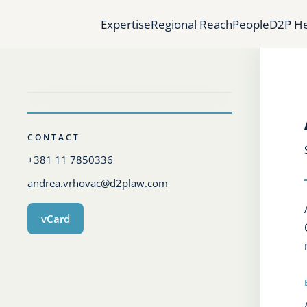
Expertise
Regional Reach
People
D2P He
CONTACT
+381 11 7850336
andrea.vrhovac@d2plaw.com
vCard