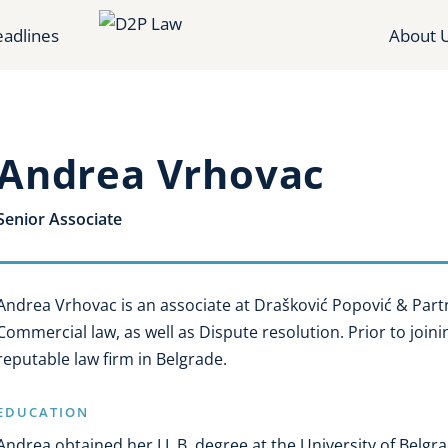
adlines
About 
Andrea Vrhovac
Senior Associate
Andrea Vrhovac is an associate at Drašković Popović & Part
Commercial law, as well as Dispute resolution. Prior to joini
reputable law firm in Belgrade.
EDUCATION
Andrea obtained her LL.B. degree at the University of Belgra