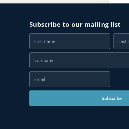
Subscribe to our mailing list
Subscribe