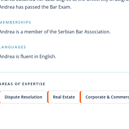
Andrea has passed the Bar Exam.
MEMBERSHIPS
Andrea is a member of the Serbian Bar Association.
LANGUAGES
Andrea is fluent in English.
AREAS OF EXPERTISE
Dispute Resolution
Real Estate
Corporate & Commerc