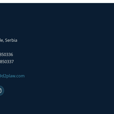
e, Serbia
7850336
7850337
e@d2plaw.com