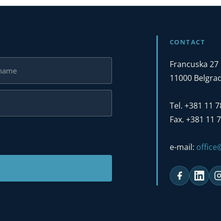
CONTACT
Francuska 27
11000 Belgrad
Tel. +381 11 
Fax. +381 11 
e-mail:
offic