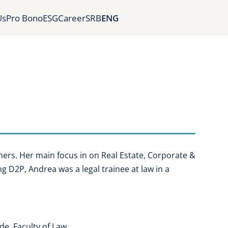
Us
Pro Bono
ESG
Career
SRB
ENG
ners. Her main focus in on Real Estate, Corporate &
ng D2P, Andrea was a legal trainee at law in a
de, Faculty of Law.