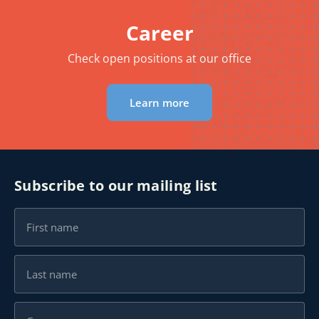
Career
Check open positions at our office
Learn more
Subscribe to our mailing list