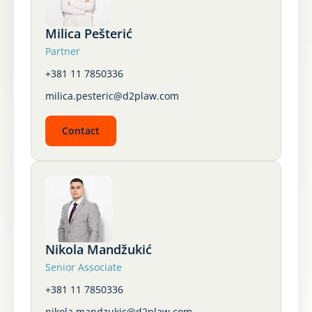
Karijera
Milica Pešterić
Partner
Kontakt
+381 11 7850336
milica.pesteric@d2plaw.com
Contact
Nikola Mandžukić
Senior Associate
+381 11 7850336
nikola.mandzukic@d2plaw.com