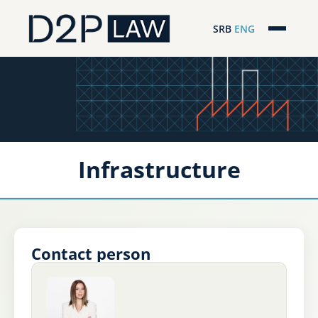
SRB
ENG
Početna
Naša stručnost
Regionalna pokrivenost
Infrastructure
Naš tim
D2P Novosti
O nama
Contact person
Pro Bono
ESG