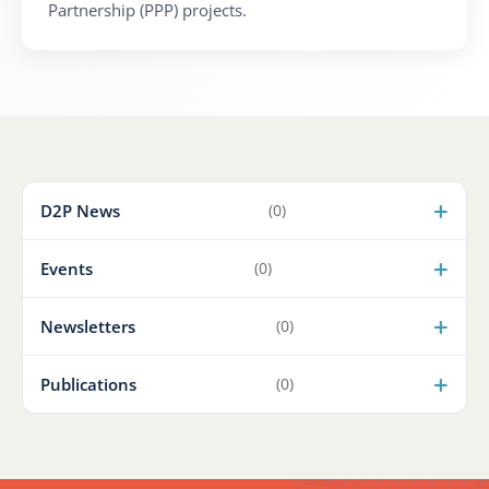
Partnership (PPP) projects.
D2P News
(0)
Events
(0)
Newsletters
(0)
Publications
(0)