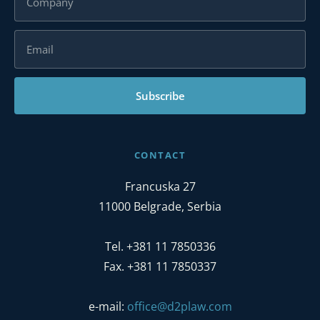
Subscribe
CONTACT
Francuska 27
11000 Belgrade, Serbia
Tel. +381 11 7850336
Fax. +381 11 7850337
e-mail:
office@d2plaw.com