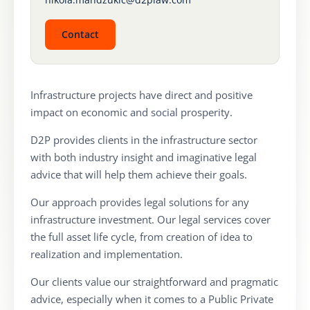
Contact
Infrastructure projects have direct and positive
impact on economic and social prosperity.
D2P provides clients in the infrastructure sector
with both industry insight and imaginative legal
advice that will help them achieve their goals.
Our approach provides legal solutions for any
infrastructure investment. Our legal services cover
the full asset life cycle, from creation of idea to
realization and implementation.
Our clients value our straightforward and pragmatic
advice, especially when it comes to a Public Private