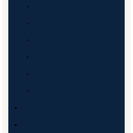
Stariji saradnik
Saradnik
Marketing
Asistent
Menadzer kancelarije
Finansije
D2P Novosti
O nama