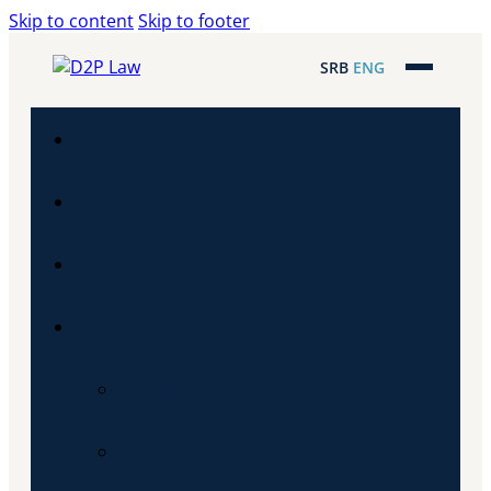
Skip to content
Skip to footer
SRB
ENG
Početna
Naša stručnost
Regionalna pokrivenost
Naš tim
Stariji partner
Partner