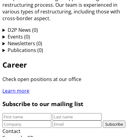
restructuring process. Our team is experienced in
various types of restructuring, including those with
cross-border aspect.
D2P News
(0)
Events
(0)
Newsletters
(0)
Publications
(0)
Career
Check open positions at our office
Learn more
Subscribe to our mailing list
Subscribe
Contact