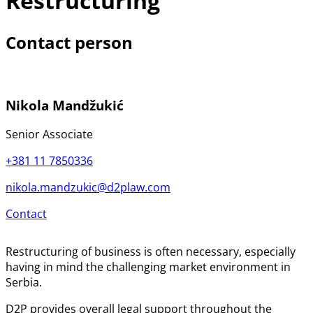
Restructuring
Contact person
Nikola Mandžukić
Senior Associate
+381 11 7850336
nikola.mandzukic@d2plaw.com
Contact
Restructuring of business is often necessary, especially
having in mind the challenging market environment in
Serbia.
D2P provides overall legal support throughout the