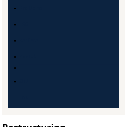
Pro Bono
ESG
Karijera
Kontakt
SRB
ENG