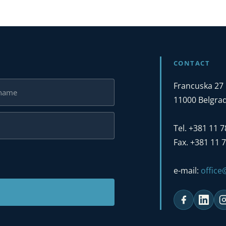
CONTACT
Francuska 27
11000 Belgrad
Tel. +381 11 
Fax. +381 11 
e-mail:
offic