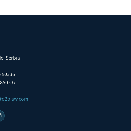
e, Serbia
7850336
7850337
e@d2plaw.com