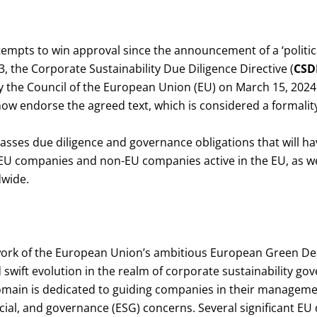
ttempts to win approval since the announcement of a ‘politi
 the Corporate Sustainability Due Diligence Directive (
CSD
by the Council of the European Union (EU) on March 15, 202
ow endorse the agreed text, which is considered a formality
ses due diligence and governance obligations that will hav
U companies and non-EU companies active in the EU, as wel
dwide.
ork of the European Union’s ambitious European Green Dea
wift evolution in the realm of corporate sustainability go
domain is dedicated to guiding companies in their manageme
ial, and governance (ESG) concerns. Several significant EU 