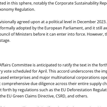
ed in this sphere, notably the Corporate Sustainability Rep
axonomy Regulation.
sionally agreed upon at a political level in December 2023. T
ormally adopted by the European Parliament, and it still a
ncil of Ministers before it can enter into force. However, thi
 stage.
Affairs Committee is anticipated to ratify the text in the for
y vote scheduled for April. This accord underscores the imp
sed enterprises and major multinational corporations ope
comprehensive due diligence across their entire supply cha
et forth by regulations such as the EU Deforestation Regula
the EU Green Claims Directive, CSRD, and others.