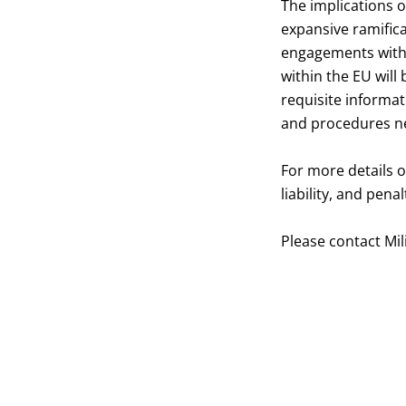
The implications o
expansive ramific
engagements with t
within the EU will
requisite informa
and procedures ne
For more details 
liability, and pena
Please contact
Mil