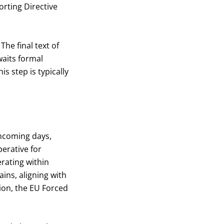
orting Directive
he final text of
waits formal
s step is typically
thcoming days,
erative for
rating within
ins, aligning with
tion, the EU Forced