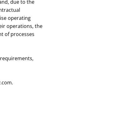
 and, due to the
ntractual
rise operating
eir operations, the
nt of processes
 requirements,
w.com
.