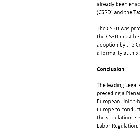
already been enact
(CSRD) and the T
The CS3D was provi
the CS3D must be f
adoption by the Cou
a formality at this
Conclusion
The leading Legal 
preceding a Plenar
European Union-ba
Europe to conduct 
the stipulations s
Labor Regulation, 