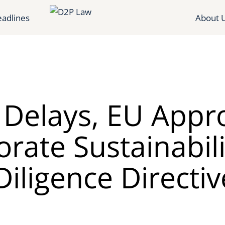
adlines
About 
r Delays, EU Appr
rate Sustainabili
iligence Directiv