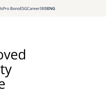
Us
Pro Bono
ESG
Career
SRB
ENG
oved
ty
e