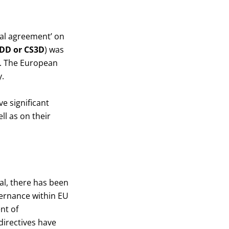
cal agreement’ on
DD or CS3D
) was
4. The European
.
e significant
l as on their
l, there has been
vernance within EU
nt of
directives have