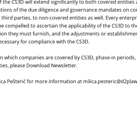
f the CS3D will extend significantly to both covered entities
ations of the due diligence and governance mandates on co
hird parties, to non-covered entities as well. Every enterp
 be compelled to ascertain the applicability of the CS3D to th
tion they must furnish, and the adjustments or establishme
cessary for compliance with the CS3D.
on which companies are covered by CS3D, phase-in periods,
lties, please
Download Newsletter
.
ica Pešterić
for more information at
milica.pesteric@d2pla