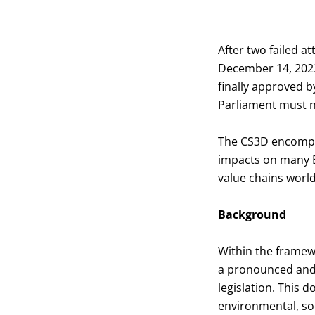
After two failed a
December 14, 2023,
finally approved 
Parliament must n
The CS3D encompas
impacts on many E
value chains worl
Background
Within the framew
a pronounced and s
legislation. This 
environmental, soc