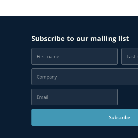
Subscribe to our mailing list
Subscribe