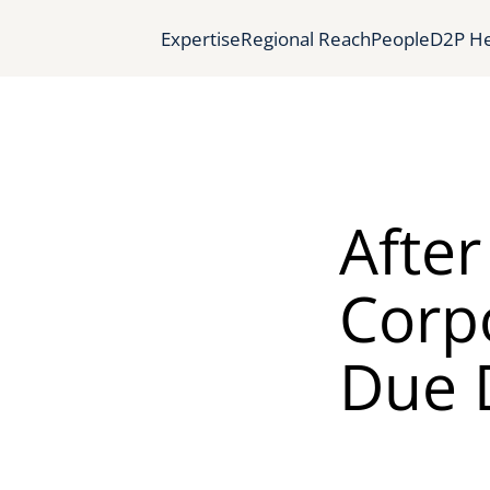
Expertise
Regional Reach
People
D2P He
Afte
Corpo
Due D