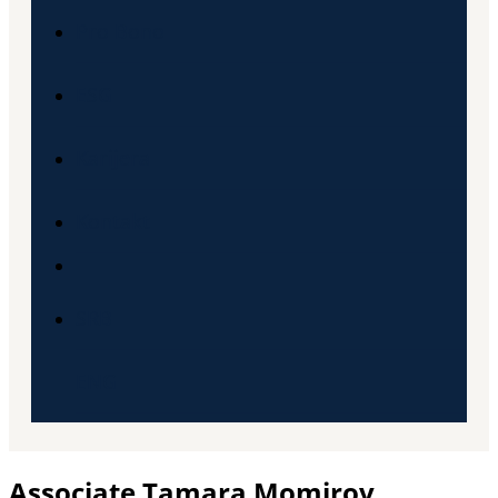
Pro Bono
ESG
Karijera
Kontakt
SRB
ENG
Associate Tamara Momirov