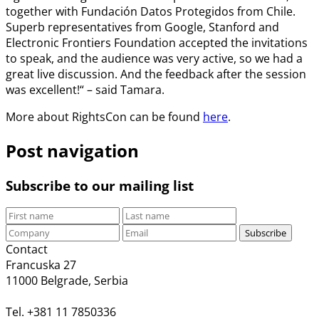
together with Fundación Datos Protegidos from Chile.
Superb representatives from Google, Stanford and
Electronic Frontiers Foundation accepted the invitations
to speak, and the audience was very active, so we had a
great live discussion. And the feedback after the session
was excellent!“ – said Tamara.
More about RightsCon can be found
here
.
Post navigation
Subscribe to our mailing list
Subscribe
Contact
Francuska 27
11000 Belgrade, Serbia
Tel. +381 11 7850336