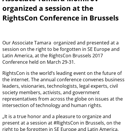
organized a session at the
RightsCon Conference in Brussels
Our Associate Tamara organized and presented at a
session on the right to be forgotten in SE Europe and
Latin America, at the RightsCon Brussels 2017
Conference held on March 29-31.
RightsCon is the world’s leading event on the future of
the internet. The annual conference convenes business
leaders, visionaries, technologists, legal experts, civil
society members, activists, and government
representatives from across the globe on issues at the
intersection of technology and human rights.
„It is a true honor and a pleasure to organize and
present at a session at #RightsCon in Brussels, on the
right to be forgotten in SE Europe and Latin America,