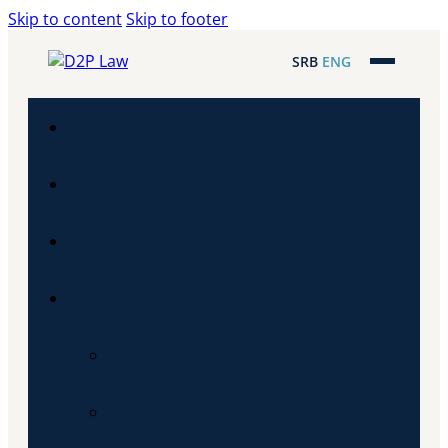
Skip to content
Skip to footer
SRB
ENG
Početna
Naša stručnost
Regionalna pokrivenost
Naš tim
Stariji partner
Partner