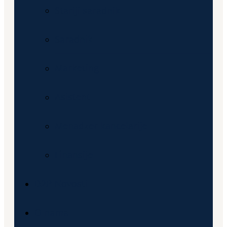
Stariji saradnik
Saradnik
Marketing
Asistent
Menadzer kancelarije
Finansije
D2P Novosti
O nama