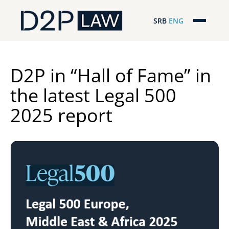
SRB
ENG
Početna
Naša stručnost
D2P in “Hall of Fame” in
the latest Legal 500
Regionalna pokrivenost
2025 report
Naš tim
D2P Novosti
O nama
Pro Bono
ESG