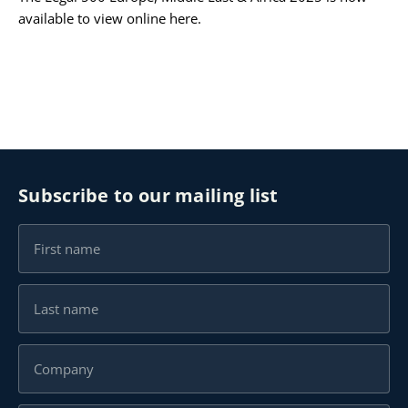
available to view online
here
.
Subscribe to our mailing list