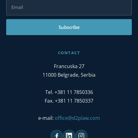
Subscribe
CONTACT
Francuska 27
11000 Belgrade, Serbia
Tel. +381 11 7850336
Fax. +381 11 7850337
e-mail:
office@d2plaw.com