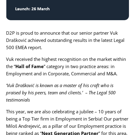
Karijera
Kontakt
D2P is proud to announce that our senior partner
Vuk
Drašković
achieved outstanding results in the latest
Legal
500 EMEA report
.
Vuk received the highest recognition on the market within
the “
Hall of Fame
” category in two practice areas: in
Employment
and in
Corporate, Commercial and M&A
.
‘Vuk Drašković is known as a master of his craft who is
praised by his peers, team and clients.’ – The Legal 500
testimonials
This year, we are also celebrating a jubilee – 10 years of
being a Top Tier firm in Employment in Serbia! Our partner
Miloš Andrejević
, as a pillar of our Employment practice is
being ranked as “
Next Generation Partner
” for this area.