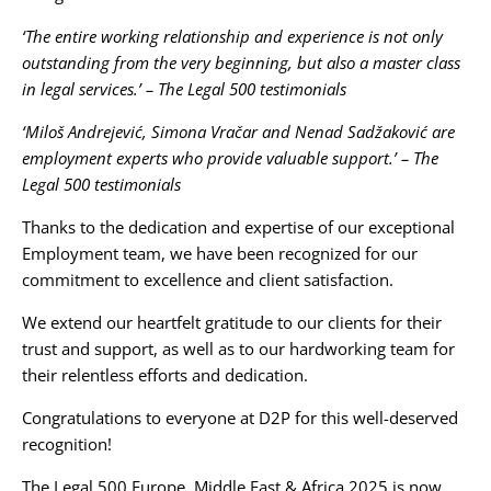
‘The entire working relationship and experience is not only
outstanding from the very beginning, but also a master class
in legal services.’ – The Legal 500 testimonials
‘Miloš Andrejević, Simona Vračar and Nenad Sadžaković are
employment experts who provide valuable support.’ – The
Legal 500 testimonials
Thanks to the dedication and expertise of our exceptional
Employment team, we have been recognized for our
commitment to excellence and client satisfaction.
We extend our heartfelt gratitude to our clients for their
trust and support, as well as to our hardworking team for
their relentless efforts and dedication.
Congratulations to everyone at D2P for this well-deserved
recognition!
The Legal 500 Europe, Middle East & Africa 2025 is now