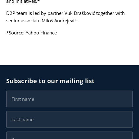
and initiatives.*
D2P team is led by partner
Vuk Drašković
together with
senior associate
Miloš Andrejević.
*Source:
Yahoo Finance
Subscribe to our mailing list