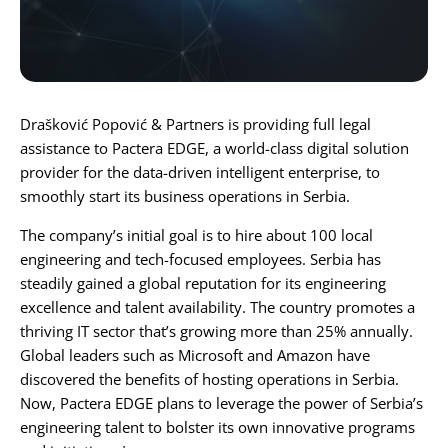
Karijera
Kontakt
Drašković Popović & Partners is providing full legal
assistance to
Pactera EDGE
, a world-class digital solution
provider for the data-driven intelligent enterprise, to
smoothly start its business operations in Serbia.
The company’s initial goal is to hire about 100 local
engineering and tech-focused employees. Serbia has
steadily gained a global reputation for its engineering
excellence and talent availability. The country promotes a
thriving IT sector that’s growing more than 25% annually.
Global leaders such as Microsoft and Amazon have
discovered the benefits of hosting operations in Serbia.
Now, Pactera EDGE plans to leverage the power of Serbia’s
engineering talent to bolster its own innovative programs