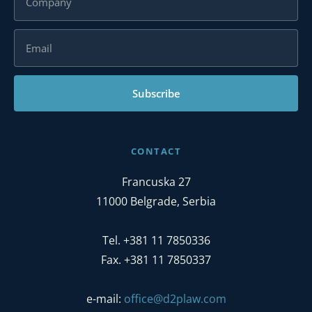
Subscribe
CONTACT
Francuska 27
11000 Belgrade, Serbia
Tel. +381 11 7850336
Fax. +381 11 7850337
e-mail:
office@d2plaw.com