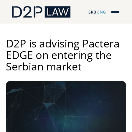
SRB
ENG
Početna
Naša stručnost
D2P is advising Pactera
EDGE on entering the
Regionalna pokrivenost
Serbian market
Naš tim
D2P Novosti
O nama
Pro Bono
ESG