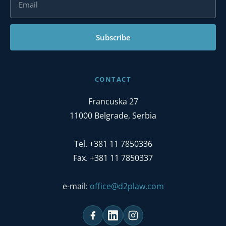
Subscribe
CONTACT
Francuska 27
11000 Belgrade, Serbia
Tel. +381 11 7850336
Fax. +381 11 7850337
e-mail:
office@d2plaw.com