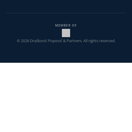
MEMBER OF
© 2026 Drašković Popović & Partners. All rights reserved.