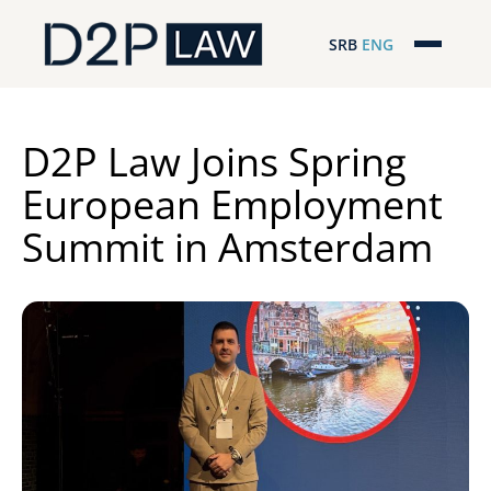
SRB
ENG
Početna
Naša stručnost
D2P Law Joins Spring
European Employment
Regionalna pokrivenost
Summit in Amsterdam
Naš tim
D2P Novosti
O nama
Pro Bono
ESG