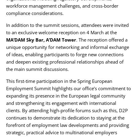
workforce management challenges, and cross-border
compliance considerations.
In addition to the summit sessions, attendees were invited
to an exclusive welcome reception on 4 March at the
MA’DAM Sky Bar, A’DAM Tower
. The reception offered a
unique opportunity for networking and informal exchange
of ideas, enabling participants to forge new connections
and deepen existing professional relationships ahead of
the main summit discussions.
This first-time participation in the Spring European
Employment Summit highlights our office’s commitment to
expanding its presence in the European legal community
and strengthening its engagement with international
clients. By attending high-profile forums such as this, D2P
continues to demonstrate its dedication to staying at the
forefront of employment law developments and providing
strategic, practical advice to multinational employers