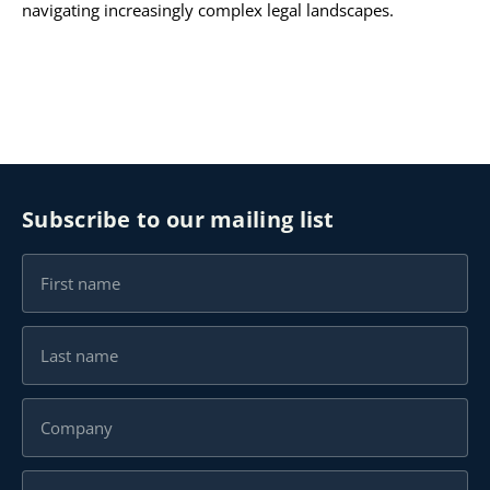
navigating increasingly complex legal landscapes.
Subscribe to our mailing list