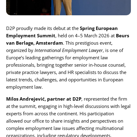
Karijera
D2P proudly made its debut at the
Spring European
Kontakt
Employment Summit
, held on 4–5 March 2026 at
Beurs
van Berlage, Amsterdam
. This prestigious event,
organized by
International Employment Lawyer
, is one of
Europe’s leading gatherings for employment law
professionals, bringing together senior in-house counsel,
private practice lawyers, and HR specialists to discuss the
latest trends, challenges, and opportunities in European
employment law.
Milos Andrejević
, partner at D2P
, represented the firm
at the summit, engaging in high-level discussions with legal
experts from across the continent. His participation
allowed our office to share insights and perspectives on
complex employment law issues affecting multinational
organizations, including regulatory developments,