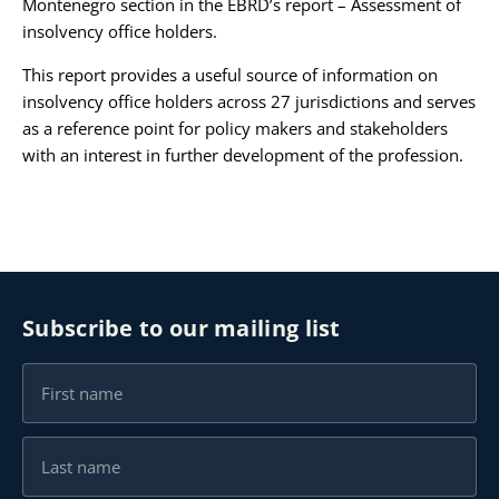
Montenegro section in the EBRD’s report – Assessment of
insolvency office holders.
Karijera
This report provides a useful source of information on
insolvency office holders across 27 jurisdictions and serves
Kontakt
as a reference point for policy makers and stakeholders
with an interest in further development of the profession.
Subscribe to our mailing list