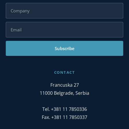
Subscribe
CONTACT
Francuska 27
11000 Belgrade, Serbia
Tel. +381 11 7850336
Fax. +381 11 7850337