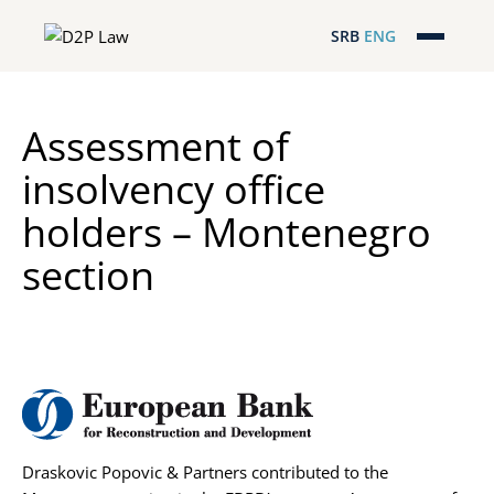
SRB
ENG
Početna
Assessment of
Naša stručnost
insolvency office
Regionalna pokrivenost
holders – Montenegro
Naš tim
section
D2P Novosti
O nama
Pro Bono
Draskovic Popovic & Partners contributed to the
ESG