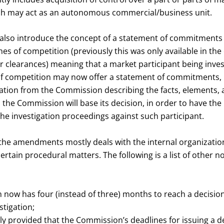
ich may act as an autonomous commercial/business unit.
so introduce the concept of a statement of commitments i
hes of competition (previously this was only available in the
 clearances) meaning that a market participant being inves
of competition may now offer a statement of commitments, u
ication from the Commission describing the facts, elements,
 the Commission will base its decision, in order to have t
he investigation proceedings against such participant.
the amendments mostly deals with the internal organization
tain procedural matters. The following is a list of other 
now has four (instead of three) months to reach a decision 
stigation;
itly provided that the Commission’s deadlines for issuing a d