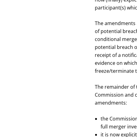
participant(s) wh
The amendments al
of potential breac
conditional merger
potential breach 
receipt of a notif
evidence on which
freeze/terminate t
The remainder of 
Commission and cer
amendments:
the Commission 
full merger inve
it is now explic