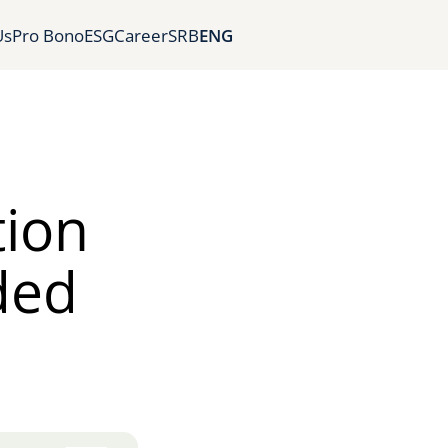
Us
Pro Bono
ESG
Career
SRB
ENG
tion
ded