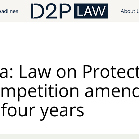
adlines
About 
a: Law on Protec
ompetition amen
 four years