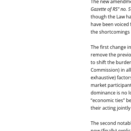
The new amendment
Gazette of RS“ no.
though the Law ha
have been voiced f
the shortcomings
The first change 
remove the previo
to shift the burde
Commission) in all
exhaustive) factor
market participant
dominance is no lo
“economic ties” b
their acting jointl
The second notable
now (finally) expli