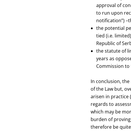
approval of conc
to run upon rec
notification”) –
the potential pe
tied (i.e. limit
Republic of Serb
the statute of l
years as oppose
Commission to f
In conclusion, th
of the Law but, ov
arisen in practice 
regards to assessm
which may be more 
burden of proving 
therefore be quit