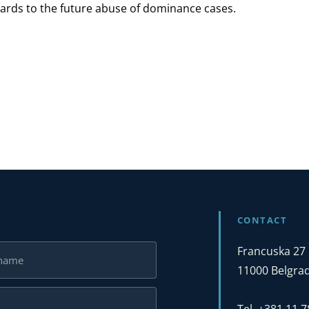
gards to the future abuse of dominance cases.
CONTACT
Francuska 27
11000 Belgrad
Tel. +381 11 