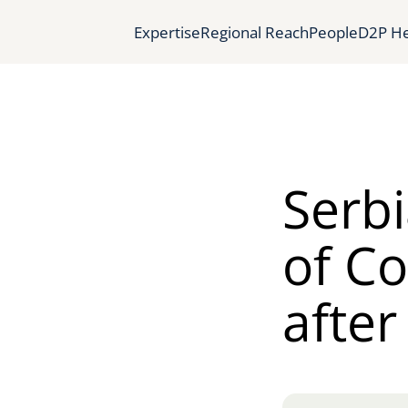
Expertise
Regional Reach
People
D2P He
Serbi
of C
after