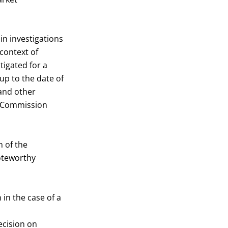
n investigations
 context of
tigated for a
p to the date of
 and other
he Commission
 of the
noteworthy
in the case of a
ecision on