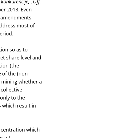
 konkurencije, „Off.
ber 2013. Even
its amendments
address most of
eriod.
ion so as to
t share level and
tion (the
 of the (non-
termining whether a
collective
only to the
 which result in
ncentration which
arket