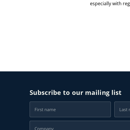
especially with re
Subscribe to our mailing list