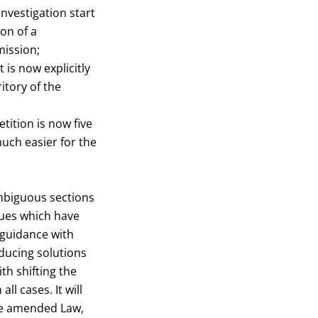
investigation start
on of a
mission;
 is now explicitly
itory of the
tition is now five
uch easier for the
ambiguous sections
sues which have
f guidance with
ducing solutions
th shifting the
l cases. It will
the amended Law,