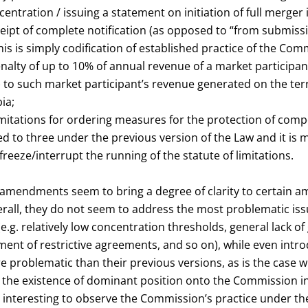
entration / issuing a statement on initiation of full merger 
eipt of complete notification (as opposed to “from submissi
this is simply codification of established practice of the Com
nalty of up to 10% of annual revenue of a market participant
ed) to such market participant’s revenue generated on the terr
ia;
imitations for ordering measures for the protection of compe
d to three under the previous version of the Law and it is m
reeze/interrupt the running of the statute of limitations.
e amendments seem to bring a degree of clarity to certain 
erall, they do not seem to address the most problematic is
(e.g. relatively low concentration thresholds, general lack o
ent of restrictive agreements, and so on), while even intro
problematic than their previous versions, as is the case wi
the existence of dominant position onto the Commission in al
e interesting to observe the Commission’s practice under 