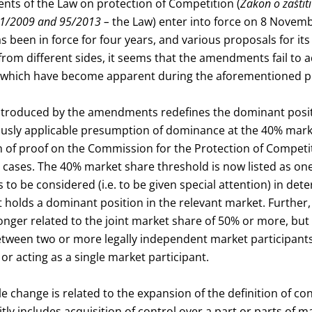
s of the Law on protection of Competition (
Zakon o zaštiti
 51/2009 and 95/2013 –
the Law) enter into force on 8 Novem
s been in force for four years, and various proposals for 
rom different sides, it seems that the amendments fail to 
 which have become apparent during the aforementioned p
introduced by the amendments redefines the dominant posit
usly applicable presumption of dominance at the 40% marke
n of proof on the Commission for the Protection of Competi
 cases. The 40% market share threshold is now listed as one
s to be considered (i.e. to be given special attention) in de
 holds a dominant position in the relevant market. Further, 
nger related to the joint market share of 50% or more, but 
etween two or more legally independent market participants
y or acting as a single market participant.
 change is related to the expansion of the definition of co
citly includes acquisition of control over a part or parts of m