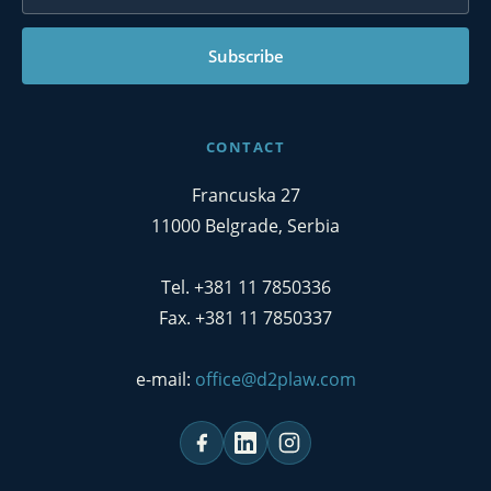
Subscribe
CONTACT
Francuska 27
11000 Belgrade, Serbia
Tel. +381 11 7850336
Fax. +381 11 7850337
e-mail:
office@d2plaw.com