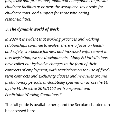
pay, leave and protections, mandatory obligations to provide
childcare facilities at or near the workplace, tax breaks for
childcare costs, and support for those with caring
responsibilities.
The dynamic world of work
In 2024 it is evident that working practices and working
relationships continue to evolve. There is a focus on health
and safety, workplace fairness and increased enforcement in
new legislation, we see developments. Many EU jurisdictions
have called out legislative changes to the form of their
contracts of employment, with restrictions on the use of fixed-
term contracts and exclusivity clauses and new rules around
probationary periods, undoubtedly spurred on across the EU
by the EU Directive 2019/1152 on Transparent and
Predictable Working Conditions.
*
The full guide is available
here
, and the Serbian chapter can
be accessed
here
.