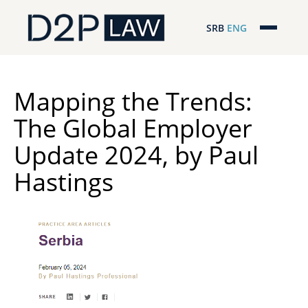
SRB
ENG
Početna
Naša stručnost
Mapping the Trends:
The Global Employer
Regionalna pokrivenost
Update 2024, by Paul
Naš tim
Hastings
D2P Novosti
O nama
Pro Bono
ESG