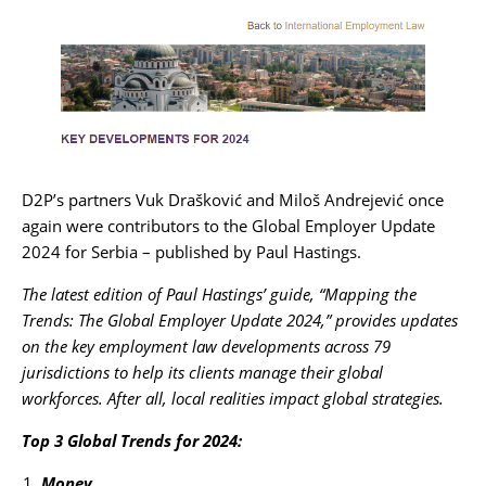
Karijera
Kontakt
D2P’s partners
Vuk Drašković
and
Miloš Andrejević
once
again were contributors to the Global Employer Update
2024 for Serbia – published by
Paul Hastings
.
The latest edition of Paul Hastings’ guide, “Mapping the
Trends: The Global Employer Update 2024,” provides updates
on the key employment law developments across 79
jurisdictions to help its clients manage their global
workforces. After all, local realities impact global strategies.
Top 3 Global Trends for 2024:
Money