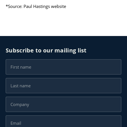
*Source:
Paul Hastings website
Subscribe to our mailing list