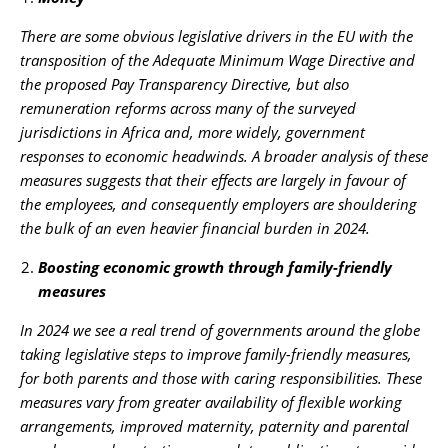
There are some obvious legislative drivers in the EU with the
transposition of the Adequate Minimum Wage Directive and
the proposed Pay Transparency Directive, but also
remuneration reforms across many of the surveyed
jurisdictions in Africa and, more widely, government
responses to economic headwinds. A broader analysis of these
measures suggests that their effects are largely in favour of
the employees, and consequently employers are shouldering
the bulk of an even heavier financial burden in 2024.
Boosting economic growth through family-friendly
measures
In 2024 we see a real trend of governments around the globe
taking legislative steps to improve family-friendly measures,
for both parents and those with caring responsibilities. These
measures vary from greater availability of flexible working
arrangements, improved maternity, paternity and parental