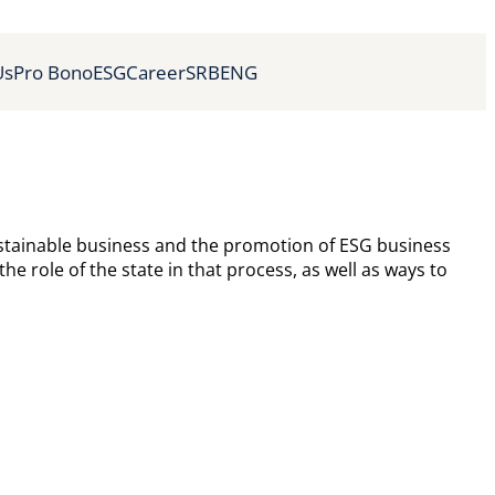
Us
Pro Bono
ESG
Career
SRB
ENG
ustainable business and the promotion of ESG business
e role of the state in that process, as well as ways to