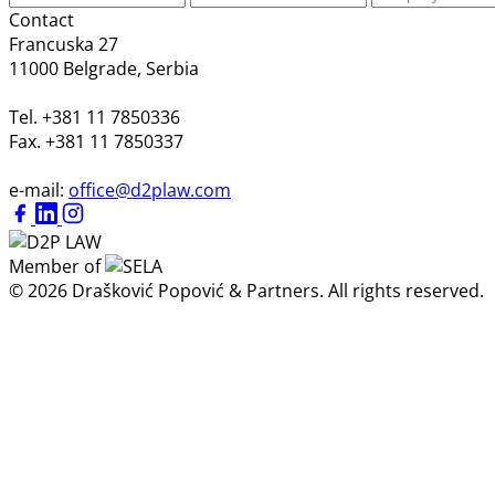
Contact
Francuska 27
11000 Belgrade, Serbia
Tel. +381 11 7850336
Fax. +381 11 7850337
e-mail:
office@d2plaw.com
Member of
© 2026 Drašković Popović & Partners. All rights reserved.