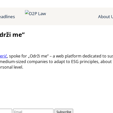
adlines
About 
Održi me”
erić
, spoke for „Održi me“ – a web platform dedicated to s
 medium-sized companies to adapt to ESG principles, about th
rsonal level.
Subscribe