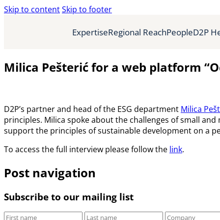
Skip to content
Skip to footer
Expertise
Regional Reach
People
D2P He
Milica Pešterić for a web platform “
D2P’s partner and head of the ESG department
Milica Pešt
principles. Milica spoke about the challenges of small and
support the principles of sustainable development on a pe
To access the full interview please follow the
link
.
Post navigation
Subscribe to our mailing list