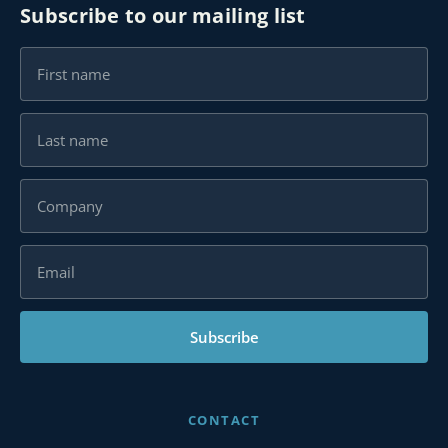
Subscribe to our mailing list
Subscribe
CONTACT