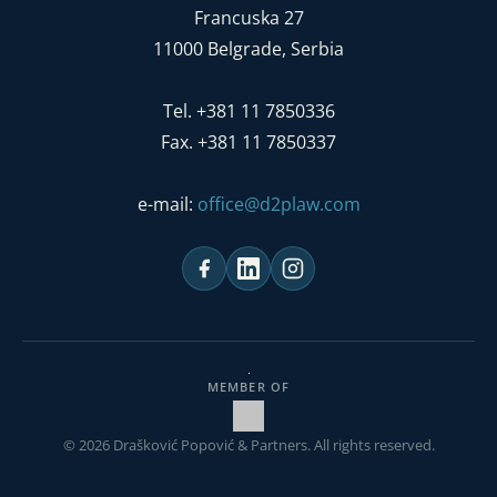
Francuska 27
11000 Belgrade, Serbia
Tel. +381 11 7850336
Fax. +381 11 7850337
e-mail:
office@d2plaw.com
MEMBER OF
© 2026 Drašković Popović & Partners. All rights reserved.