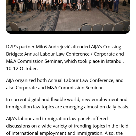
Karijera
Kontakt
D2P’s partner
Miloš Andrejević
attended
AIJA
’s
Crossing
Bridges: Annual Labour Law Conference / Corporate and
M&A Commission Seminar
, which took place in Istanbul,
10-12 October.
AIJA organized both Annual Labour Law Conference, and
also Corporate and M&A Commission Seminar.
In current digital and flexible world, new employment and
immigration law topics are emerging almost on daily basis.
AIJA’s labour and immigration law panels offered
discussions on a wide variety of trending topics in the field
of international employment and immigration. Also, the