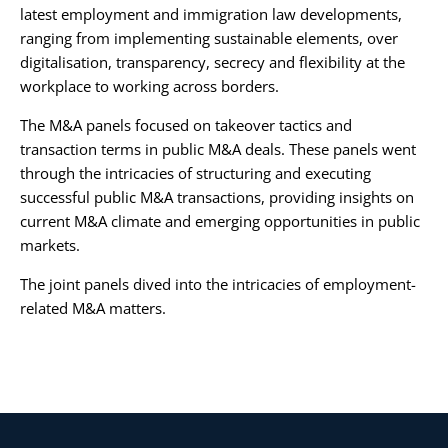
latest employment and immigration law developments,
ranging from implementing sustainable elements, over
digitalisation, transparency, secrecy and flexibility at the
workplace to working across borders.
The M&A panels focused on takeover tactics and
transaction terms in public M&A deals. These panels went
through the intricacies of structuring and executing
successful public M&A transactions, providing insights on
current M&A climate and emerging opportunities in public
markets.
The joint panels dived into the intricacies of employment-
related M&A matters.