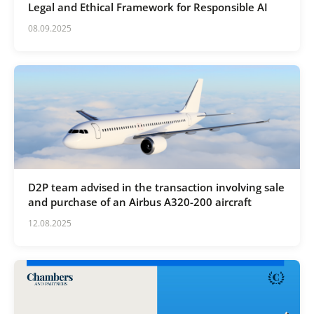
Legal and Ethical Framework for Responsible AI
08.09.2025
D2P team advised in the transaction involving sale
and purchase of an Airbus A320-200 aircraft
12.08.2025