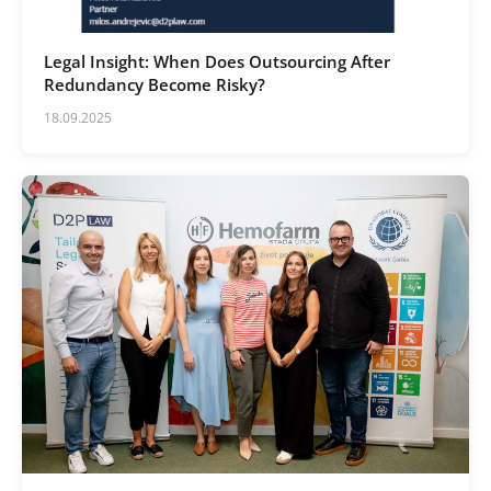
Legal Insight: When Does Outsourcing After
Redundancy Become Risky?
18.09.2025