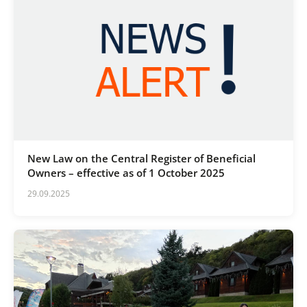
New Law on the Central Register of Beneficial
Owners – effective as of 1 October 2025
29.09.2025