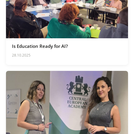
Is Education Ready for AI?
28.10.2025