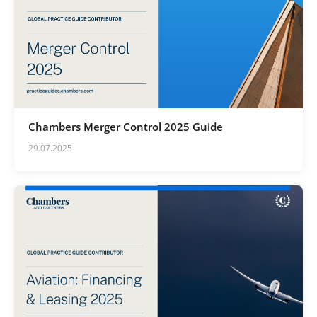
Chambers Merger Control 2025 Guide
29.07.2025