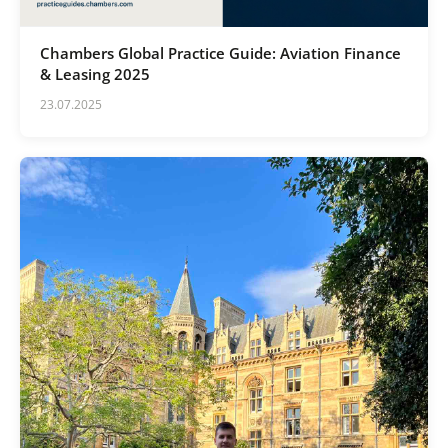
Chambers Global Practice Guide: Aviation Finance
& Leasing 2025
23.07.2025