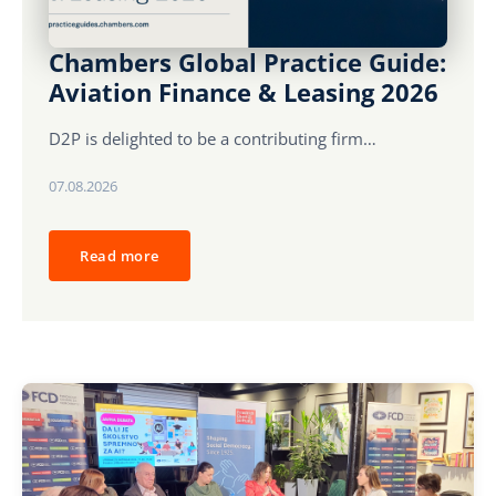
Karijera
Chambers Global Practice Guide:
Aviation Finance & Leasing 2026
Kontakt
D2P is delighted to be a contributing firm…
07.08.2026
Read more