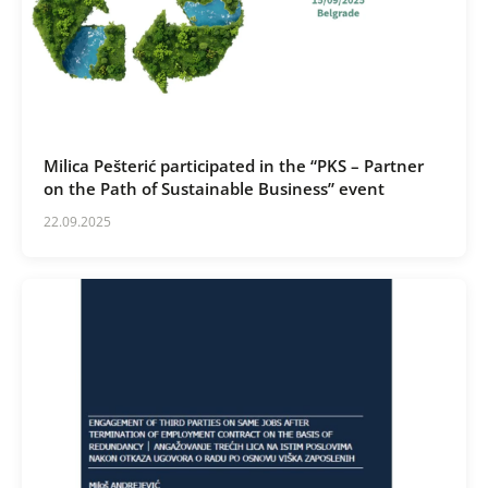
Milica Pešterić participated in the “PKS – Partner
on the Path of Sustainable Business” event
22.09.2025