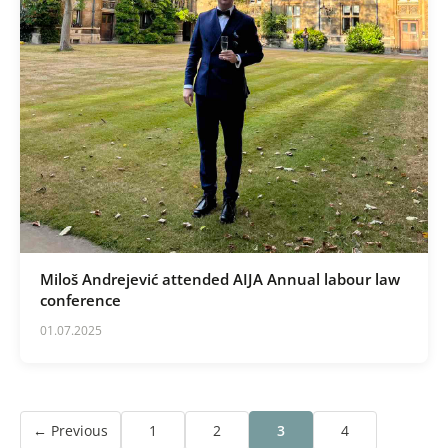
Miloš Andrejević attended AIJA Annual labour law
conference
01.07.2025
← Previous
1
2
3
4