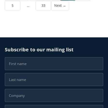
5
…
33
Next →
Subscribe to our mailing list