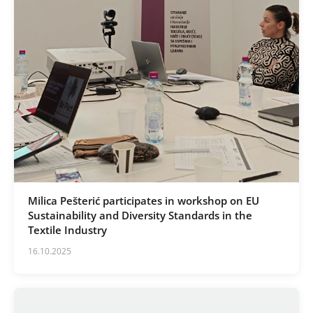
Milica Pešterić participates in workshop on EU
Sustainability and Diversity Standards in the
Textile Industry
16.10.2025