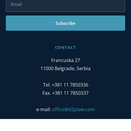
Subscribe
CONTACT
Francuska 27
11000 Belgrade, Serbia
Tel. +381 11 7850336
Fax. +381 11 7850337
e-mail:
office@d2plaw.com