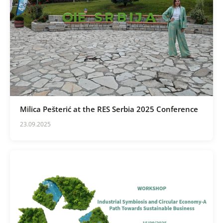
Milica Pešterić at the RES Serbia 2025 Conference
23.09.2025