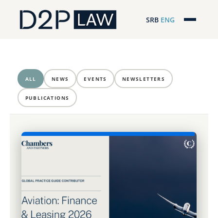
SRB
ENG
Početna
Naša stručnost
ALL
NEWS
EVENTS
NEWSLETTERS
Regionalna pokrivenost
PUBLICATIONS
Naš tim
D2P Headlines
O nama
Pro Bono
ESG