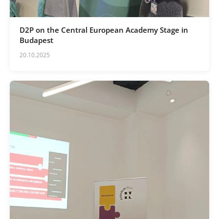
D2P on the Central European Academy Stage in
Budapest
20.10.2025