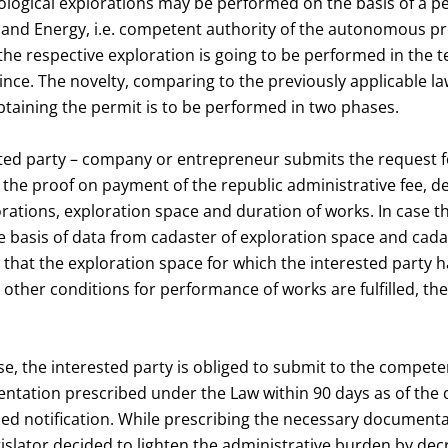
ological explorations may be performed on the basis of a p
 and Energy, i.e. competent authority of the autonomous pr
the respective exploration is going to be performed in the te
e. The novelty, comparing to the previously applicable law
taining the permit is to be performed in two phases.
ested party – company or entrepreneur submits the request f
 the proof on payment of the republic administrative fee, d
orations, exploration space and duration of works. In case t
 basis of data from cadaster of exploration space and cada
, that the exploration space for which the interested party h
t other conditions for performance of works are fulfilled, th
e, the interested party is obliged to submit to the compete
ntation prescribed under the Law within 90 days as of the d
d notification. While prescribing the necessary documenta
gislator decided to lighten the administrative burden by dec