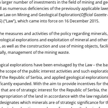
a larger number of investments in the field of mining and ge
ll as numerous deficiencies of the previously applicable laws
w Law on Mining and Geological Exploration(
Official Gazette 
5
) (“Law”), which came into force on 16 December 2015.
e measures and activities of the policy regarding minerals, 
ological explorations and exploitation of mineral and othe
n, as well as the construction and use of mining objects, facil
nally, management of the mining waste.
gical explorations have been envisaged by the Law – the bas
the scope of the public interest activities and such explorat
 the Republic of Serbia, and applied geological explorations
ficantly expanded. With the aim to provide incentives for th
that are of strategic interest for the Republic of Serbia, th
 expropriation of the land in accordance with the law regulat
designates which minerals are of strategic significance for t