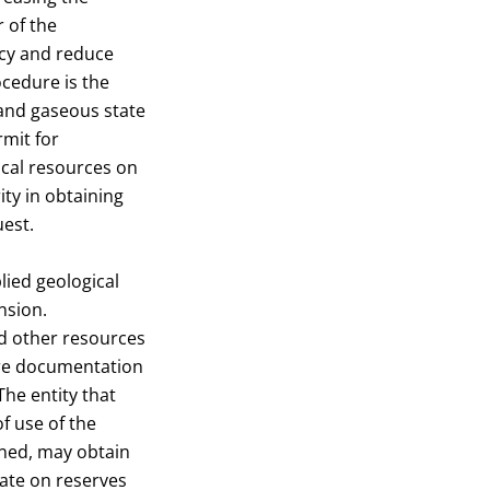
 of the
ncy and reduce
cedure is the
 and gaseous state
rmit for
ical resources on
ty in obtaining
uest.
lied geological
nsion.
nd other resources
are documentation
The entity that
f use of the
gned, may obtain
cate on reserves