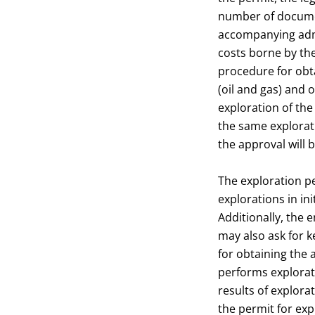
number of documen
accompanying admi
costs borne by th
procedure for obta
(oil and gas) and 
exploration of the
the same explorati
the approval will 
The exploration pe
explorations in ini
Additionally, the 
may also ask for 
for obtaining the a
performs explorati
results of explora
the permit for expl