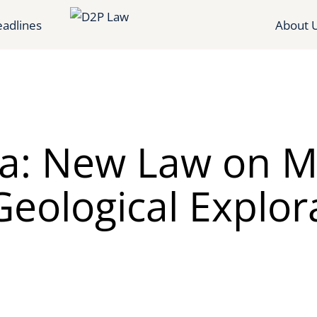
adlines
About 
ia: New Law on M
eological Explor