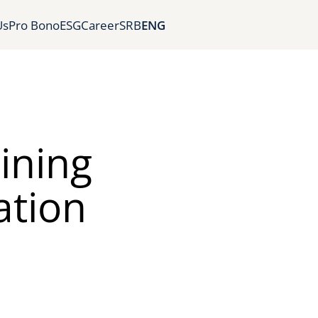
Us
Pro Bono
ESG
Career
SRB
ENG
ining
ation