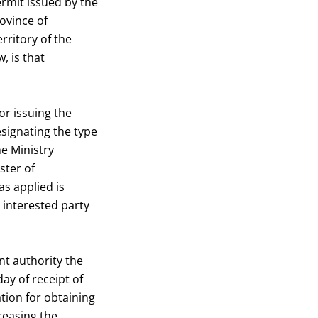
ermit issued by the
ovince of
rritory of the
, is that
or issuing the
esignating the type
he Ministry
ster of
as applied is
e interested party
nt authority the
ay of receipt of
tion for obtaining
reasing the