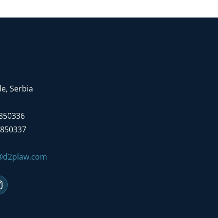
e, Serbia
7850336
7850337
e@d2plaw.com