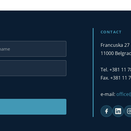
CONTACT
Francuska 27
11000 Belgrad
Tel. +381 11 
Fax. +381 11 
e-mail:
offic