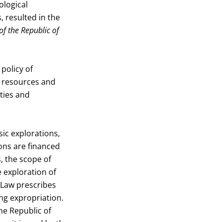
ological
, resulted in the
of the Republic of
policy of
r resources and
ities and
ic explorations,
ions are financed
, the scope of
e exploration of
e Law prescribes
ing expropriation.
he Republic of