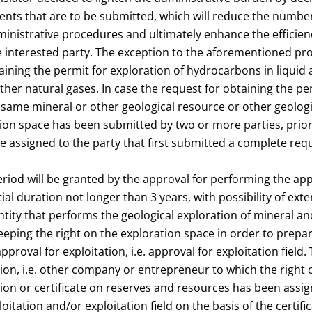
ts that are to be submitted, which will reduce the number
nistrative procedures and ultimately enhance the efficie
e interested party. The exception to the aforementioned pro
ining the permit for exploration of hydrocarbons in liquid
other natural gases. In case the request for obtaining the pe
 same mineral or other geological resource or other geolog
on space has been submitted by two or more parties, priori
be assigned to the party that first submitted a complete req
riod will be granted by the approval for performing the app
tial duration not longer than 3 years, with possibility of exte
entity that performs the geological exploration of mineral a
keeping the right on the exploration space in order to prep
pproval for exploitation, i.e. approval for exploitation field. 
on, i.e. other company or entrepreneur to which the right o
tion or certificate on reserves and resources has been assi
oitation and/or exploitation field on the basis of the certifi