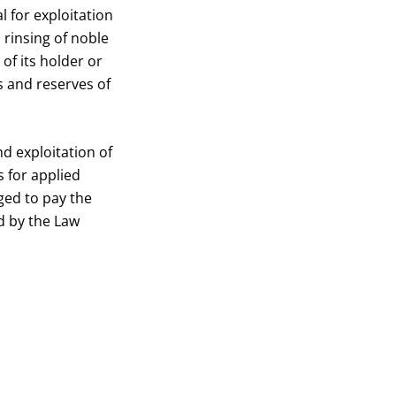
 for exploitation
rinsing of noble
of its holder or
 and reserves of
d exploitation of
s for applied
ged to pay the
d by the Law