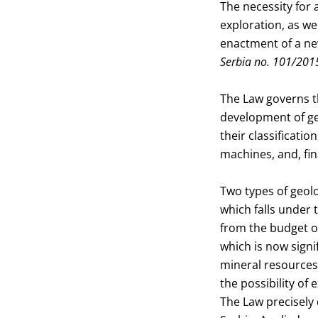
The necessity for 
exploration, as we
enactment of a ne
Serbia no. 101/201
The Law governs th
development of ge
their classificatio
machines, and, fi
Two types of geolo
which falls under 
from the budget of
which is now signi
mineral resources 
the possibility of
The Law precisely 