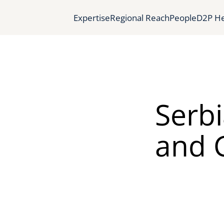
Expertise
Regional Reach
People
D2P He
Serb
and G