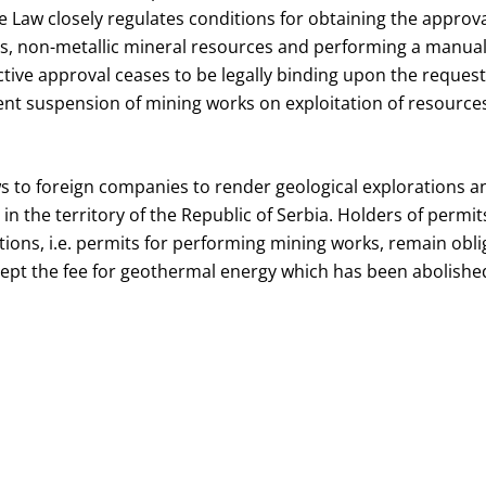
 Law closely regulates conditions for obtaining the approval
es, non-metallic mineral resources and performing a manual 
tive approval ceases to be legally binding upon the request 
t suspension of mining works on exploitation of resources
s to foreign companies to render geological explorations an
in the territory of the Republic of Serbia. Holders of permit
tions, i.e. permits for performing mining works, remain obli
cept the fee for geothermal energy which has been abolishe