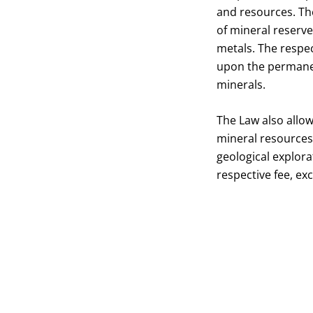
and resources. The
of mineral reserv
metals. The respec
upon the permanen
minerals.
The Law also allow
mineral resources 
geological explora
respective fee, ex