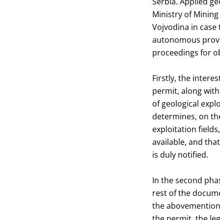
Serbia. Applied ge
Ministry of Mining
Vojvodina in case 
autonomous provinc
proceedings for ob
Firstly, the inter
permit, along with
of geological expl
determines, on the
exploitation fields
available, and tha
is duly notified.
In the second phas
rest of the docume
the abovementione
the permit, the le