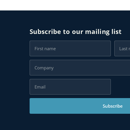
Subscribe to our mailing list
Subscribe