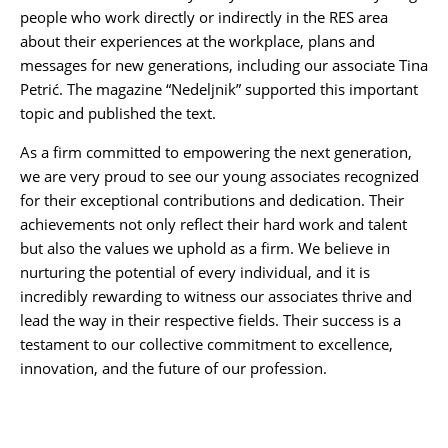
people who work directly or indirectly in the RES area
about their experiences at the workplace, plans and
messages for new generations, including our associate
Tina
Petrić
. The magazine “
Nedeljnik
” supported this important
topic and published the text.
As a firm committed to empowering the next generation,
we are very proud to see our young associates recognized
for their exceptional contributions and dedication. Their
achievements not only reflect their hard work and talent
but also the values we uphold as a firm. We believe in
nurturing the potential of every individual, and it is
incredibly rewarding to witness our associates thrive and
lead the way in their respective fields. Their success is a
testament to our collective commitment to excellence,
innovation, and the future of our profession.