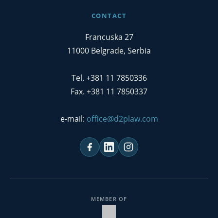
CONTACT
Francuska 27
11000 Belgrade, Serbia
Tel. +381 11 7850336
Fax. +381 11 7850337
e-mail:
office@d2plaw.com
MEMBER OF