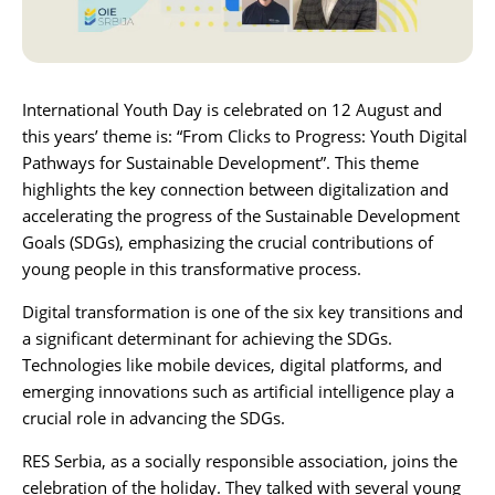
Karijera
Kontakt
International Youth Day is celebrated on 12 August and
this years’ theme is: “From Clicks to Progress: Youth Digital
Pathways for Sustainable Development”. This theme
highlights the key connection between digitalization and
accelerating the progress of the
Sustainable Development
Goals (SDGs)
, emphasizing the crucial contributions of
young people in this transformative process.
Digital transformation is one of the six key transitions and
a significant determinant for achieving the SDGs.
Technologies like mobile devices, digital platforms, and
emerging innovations such as artificial intelligence play a
crucial role in advancing the SDGs.
RES Serbia
, as a socially responsible association, joins the
celebration of the holiday. They talked with several young