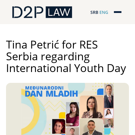
SRB
ENG
Početna
Naša stručnost
Tina Petrić for RES
Serbia regarding
Regionalna pokrivenost
International Youth Day
Naš tim
D2P Novosti
O nama
Pro Bono
ESG