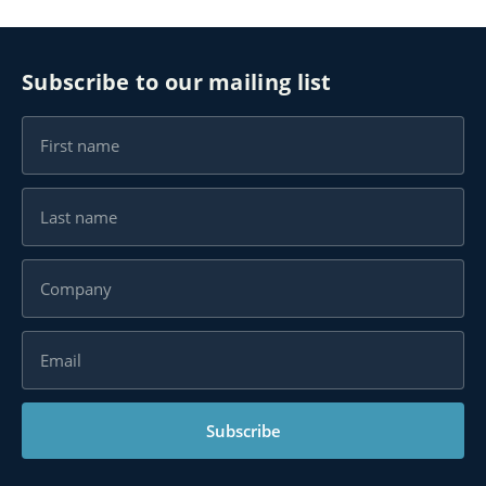
Subscribe to our mailing list
Subscribe