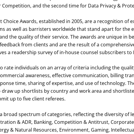
r Competition, and the second time for Data Privacy & Prote
t Choice Awards, established in 2005, are a recognition of 
ms as well as barristers worldwide that stand apart for the ex
and the quality of their service. The awards are unique in b
 feedback from clients and are the result of a comprehensiv
ves a readership survey of in-house counsel subscribers to 
o rate individuals on an array of criteria including the qualit
commercial awareness, effective communication, billing tran
sponse time, sharing of expertise, and use of technology. The
 draw up shortlists by country and work area and shortlist
mit up to five client referees.
 broad spectrum of categories, reflecting the diversity of le
itration & ADR, Banking, Competition & Antitrust, Corporat
ergy & Natural Resources, Environment, Gaming, Intellectua