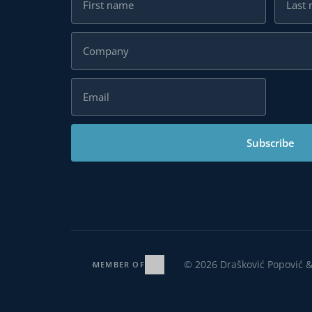
Subscribe
MEMBER OF
© 2026 Drašković Popović & Partners. All rights