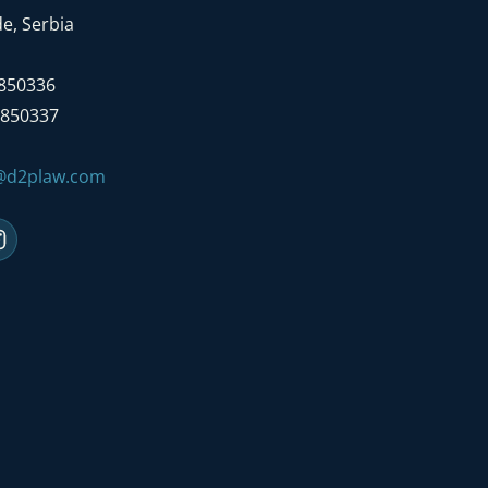
e, Serbia
7850336
7850337
e@d2plaw.com