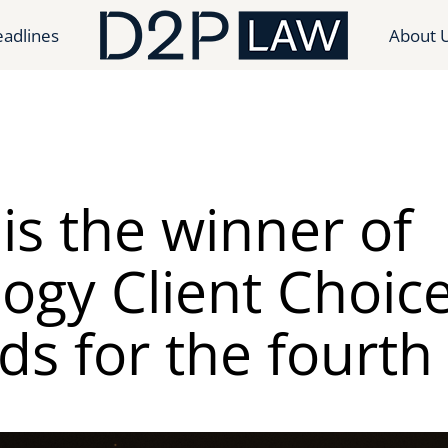
adlines
About 
is the winner of
ogy Client Choic
s for the fourth