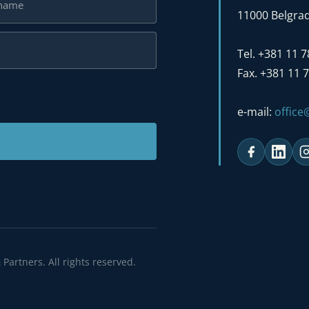
11000 Belgrad
Tel. +381 11 
Fax. +381 11 
e-mail:
offic
 reserved.