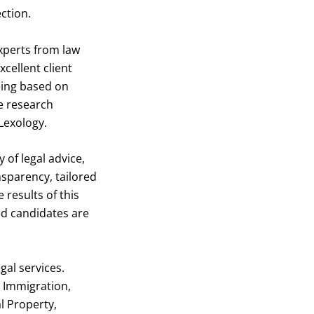
ction.
experts from law
cellent client
eing based on
e research
Lexology.
y of legal advice,
sparency, tailored
 results of this
ed candidates are
gal services.
e Immigration,
l Property,