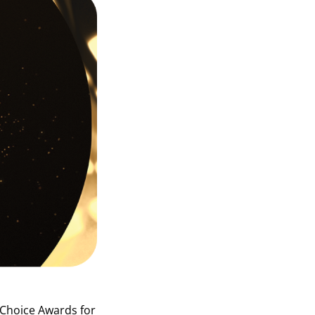
 Choice Awards
for