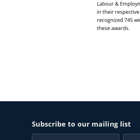
Labour & Employme
in their respective
recognized 745 win
these awards.
Subscribe to our mailing list