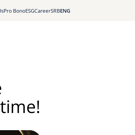
Us
Pro Bono
ESG
Career
SRB
ENG
e
 time!