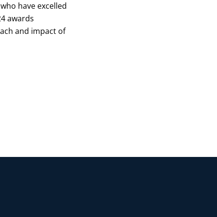
 who have excelled
024 awards
each and impact of