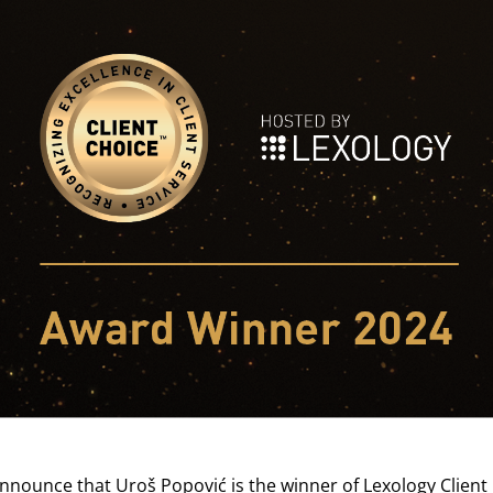
announce that
Uroš Popović
is the winner of
Lexology Client