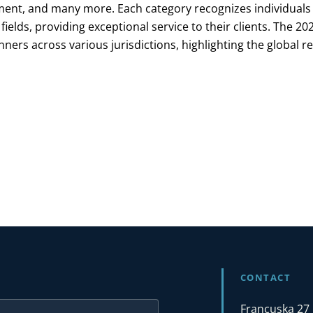
nt, and many more. Each category recognizes individuals
 fields, providing exceptional service to their clients. The 2
ners across various jurisdictions, highlighting the global r
CONTACT
Francuska 27