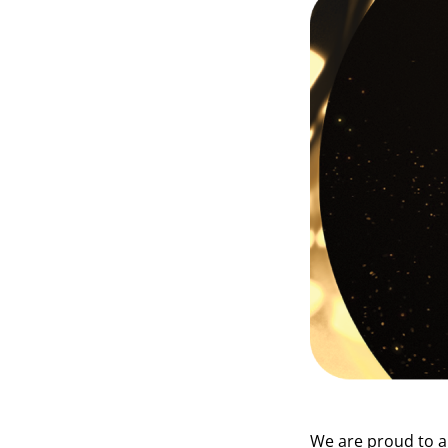
We are proud to 