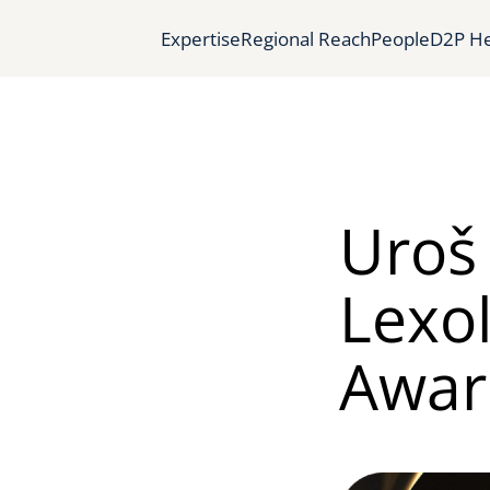
Expertise
Regional Reach
People
D2P He
Uroš 
Lexol
Award