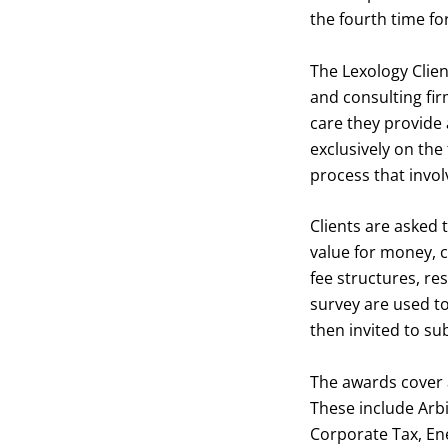
the fourth time fo
The Lexology Clien
and consulting fir
care they provide 
exclusively on the
process that invol
Clients are asked t
value for money, 
fee structures, re
survey are used to
then invited to sub
The awards cover a
These include Arb
Corporate Tax, En