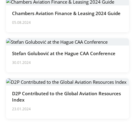
Chambers Aviation Finance & Leasing 2024 Guide
05.08.2024
Stefan Golubović at the Hague CAA Conference
30.01.2024
D2P Contributed to the Global Aviation Resources
Index
23.01.2024