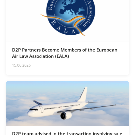
D2P Partners Become Members of the European
Air Law Association (EALA)
15.06.2026
D2P team advised in the transaction involving sale