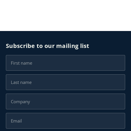
Subscribe to our mailing list