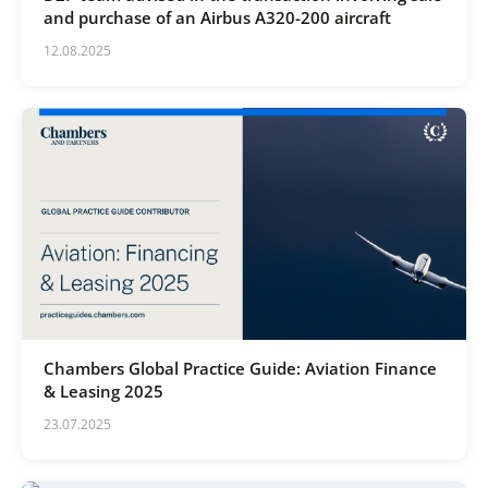
and purchase of an Airbus A320-200 aircraft
12.08.2025
Chambers Global Practice Guide: Aviation Finance
& Leasing 2025
23.07.2025