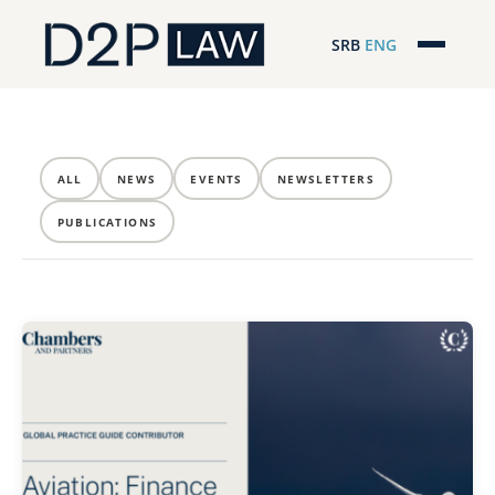
SRB
ENG
Početna
Naša stručnost
ALL
NEWS
EVENTS
NEWSLETTERS
Regionalna pokrivenost
PUBLICATIONS
Naš tim
D2P Novosti
O nama
Pro Bono
ESG