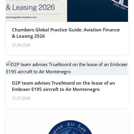
Karijera
Kontakt
Chambers Global Practice Guide: Aviation Finance
& Leasing 2026
07.08.2026
D2P team advises TrueNoord on the lease of an
Embraer E195 aircraft to Air Montenegro
21.07.2026