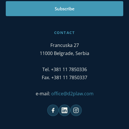
Subscribe
CONTACT
Francuska 27
11000 Belgrade, Serbia
Tel. +381 11 7850336
Fax. +381 11 7850337
e-mail:
office@d2plaw.com