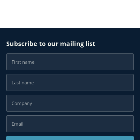
Subscribe to our mailing list