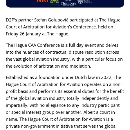
Karijera
D2P’s partner
Stefan Golubović
participated at
The Hague
Court of Arbitration for Aviation’s Conference
, held on
Kontakt
Friday 26 January at The Hague.
The Hague CAA Conference is a full day event and delves
into the nuances of contractual dispute resolution across
the vast global aviation industry, with a particular focus on
the evolution of arbitration and mediation.
Established as a foundation under Dutch law in 2022, The
Hague Court of Arbitration for Aviation operates on a non-
profit basis and performs its essential duties for the benefit
of the global aviation industry totally independently and
impartially, with no allegiance to any industry participant
or special interest group over another. Albeit a court in
name, The Hague Court of Arbitration for Aviation is a
private non-government initiative that serves the global