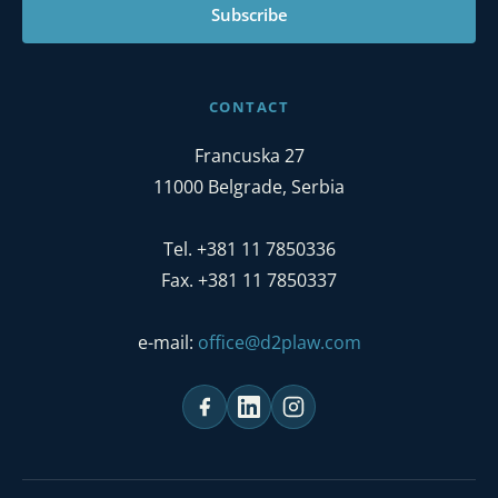
Subscribe
CONTACT
Francuska 27
11000 Belgrade, Serbia
Tel. +381 11 7850336
Fax. +381 11 7850337
e-mail:
office@d2plaw.com