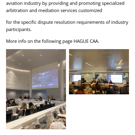
aviation industry by providing and promoting specialized
arbitration and mediation services customized
for the specific dispute resolution requirements of industry
participants.
More info on the following page
HAGUE CAA
.