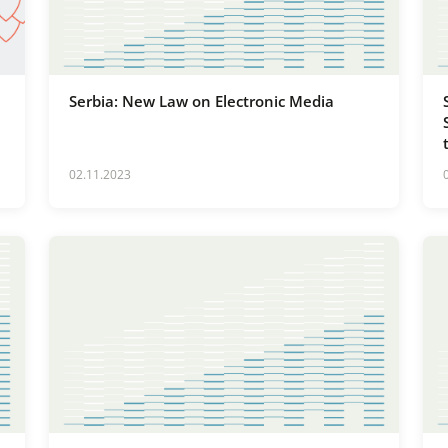
Serbia: New Law on Electronic Media
02.11.2023