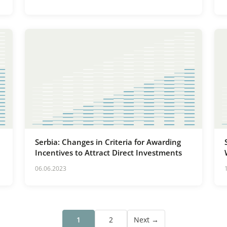
Serbia: Changes in Criteria for Awarding
Incentives to Attract Direct Investments
06.06.2023
1
2
Next →