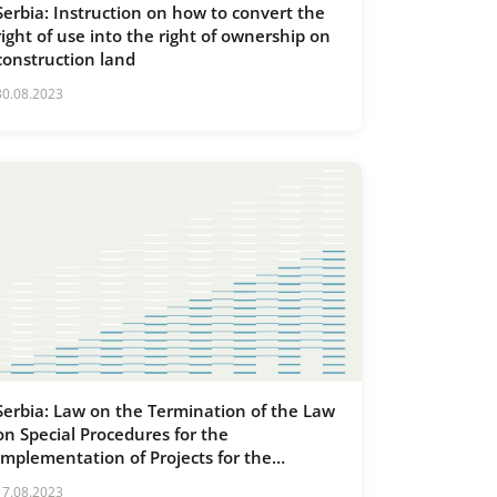
Serbia: Instruction on how to convert the
right of use into the right of ownership on
construction land
30.08.2023
Serbia: Law on the Termination of the Law
on Special Procedures for the
Implementation of Projects for the
Construction and Reconstruction of Line
17.08.2023