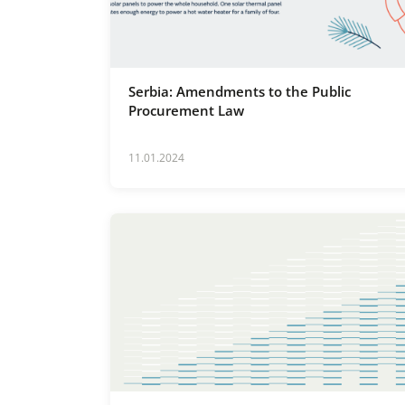
Serbia: Amendments to the Public
Procurement Law
11.01.2024