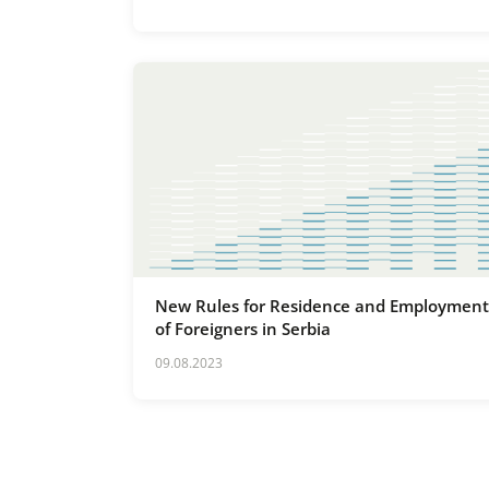
New Rules for Residence and Employment
of Foreigners in Serbia
09.08.2023