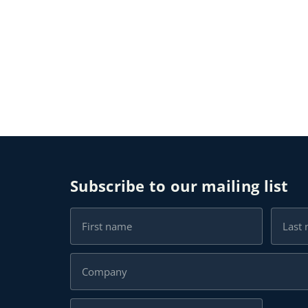
Subscribe to our mailing list