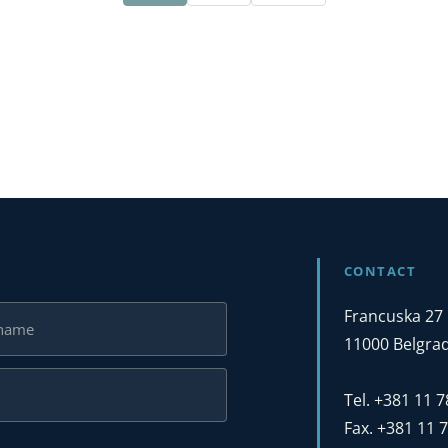
CONTACT
Francuska 27
11000 Belgrad
Tel. +381 11 
Fax. +381 11 