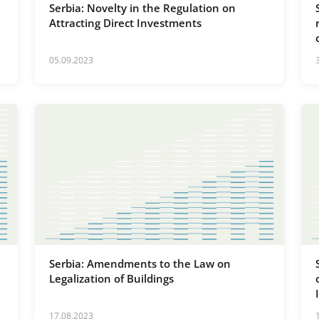
Serbia: Novelty in the Regulation on
Attracting Direct Investments
05.09.2023
Serbia: Amendments to the Law on
Legalization of Buildings
17.08.2023