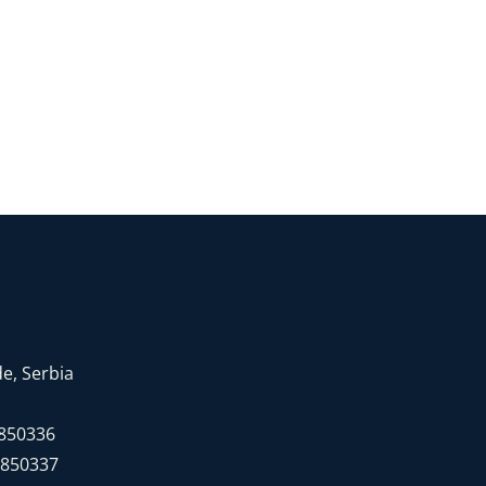
e, Serbia
7850336
7850337