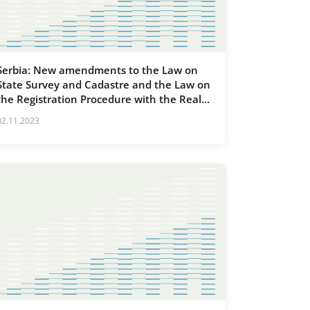
Serbia: New amendments to the Law on
State Survey and Cadastre and the Law on
the Registration Procedure with the Real
Estate Cadastre and Utilities
02.11.2023