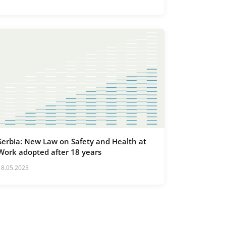
Infrastructure Facilities of Special
Importance for the Republic of Serbia
Serbia: New Law on Safety and Health at
Work adopted after 18 years
18.05.2023