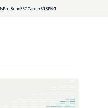
Us
Pro Bono
ESG
Career
SRB
ENG