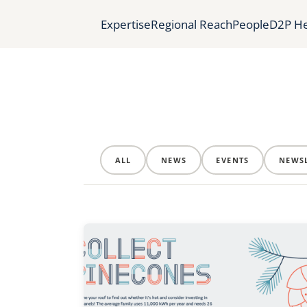
Expertise
Regional Reach
People
D2P He
ALL
NEWS
EVENTS
NEWSL