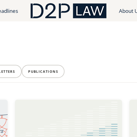
adlines
About 
ETTERS
PUBLICATIONS