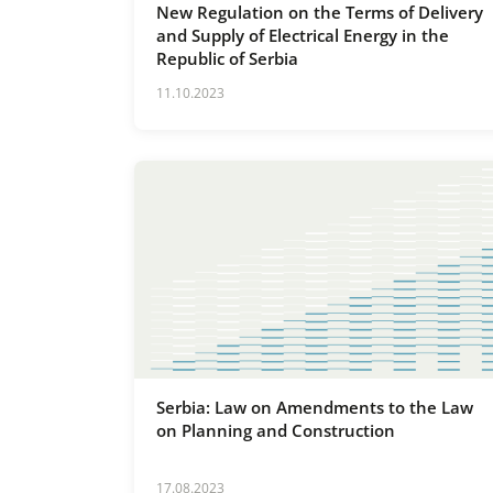
New Regulation on the Terms of Delivery
and Supply of Electrical Energy in the
Republic of Serbia
11.10.2023
Serbia: Law on Amendments to the Law
on Planning and Construction
17.08.2023