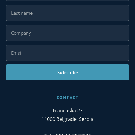
Subscribe
CONTACT
Francuska 27
11000 Belgrade, Serbia