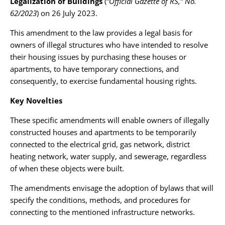
Legalization of Buildings
(“
Official Gazette of RS,” No.
62/2023
) on 26 July 2023.
This amendment to the law provides a legal basis for
owners of illegal structures who have intended to resolve
their housing issues by purchasing these houses or
apartments, to have temporary connections, and
consequently, to exercise fundamental housing rights.
Key Novelties
These specific amendments will enable owners of illegally
constructed houses and apartments to be temporarily
connected to the electrical grid, gas network, district
heating network, water supply, and sewerage, regardless
of when these objects were built.
The amendments envisage the adoption of bylaws that will
specify the conditions, methods, and procedures for
connecting to the mentioned infrastructure networks.