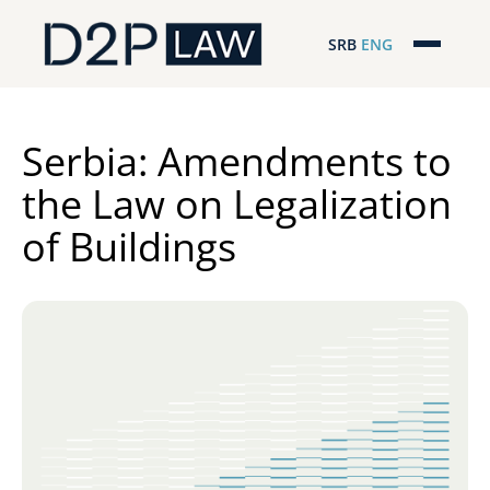
SRB
ENG
Početna
Naša stručnost
Serbia: Amendments to
the Law on Legalization
Regionalna pokrivenost
of Buildings
Naš tim
D2P Novosti
O nama
Pro Bono
ESG