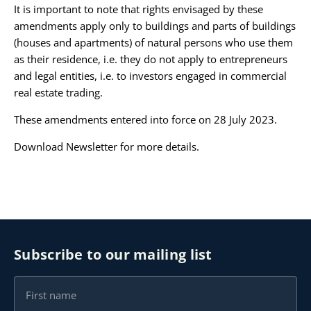
It is important to note that rights envisaged by these
amendments apply only to buildings and parts of buildings
(houses and apartments) of natural persons who use them
as their residence, i.e. they do not apply to entrepreneurs
and legal entities, i.e. to investors engaged in commercial
real estate trading.
These amendments entered into force on 28 July 2023.
Download Newsletter
for more details.
Subscribe to our mailing list