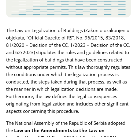
Karijera
Kontakt
The Law on Legalization of Buildings (Zakon o ozakonjenju
objekata, “Official Gazette of RS”, No. 96/2015, 83/2018,
81/2020 – Decision of the CC, 1/2023 – Decision of the CC,
and 62/2023) stipulates the rules and guidelines related to
the legalization of buildings that have been constructed
without appropriate permits. This law thoroughly regulates
the conditions under which the legalization process is
conducted, the steps taken during that process, as well as
the manner in which legalization decisions are made.
Furthermore, the law defines the legal consequences
originating from legalization and includes other significant
aspects concerning this procedure.
The National Assembly of the Republic of Serbia adopted
the
Law on the Amendments to the Law on