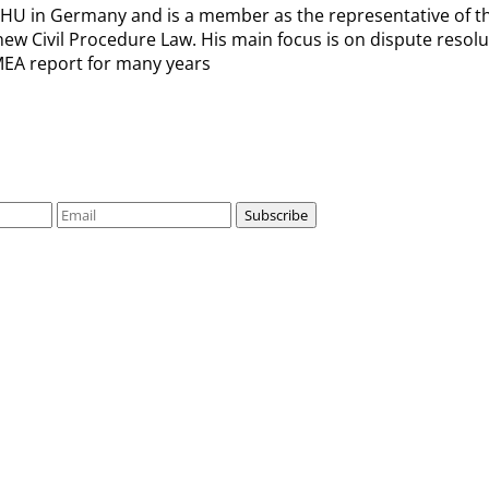
 in Germany and is a member as the representative of the 
he new Civil Procedure Law. His main focus is on dispute res
EMEA report for many years
Subscribe