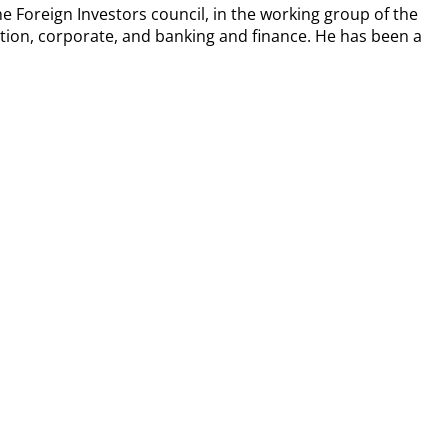
Foreign Investors council, in the working group of the
olution, corporate, and banking and finance. He has been a