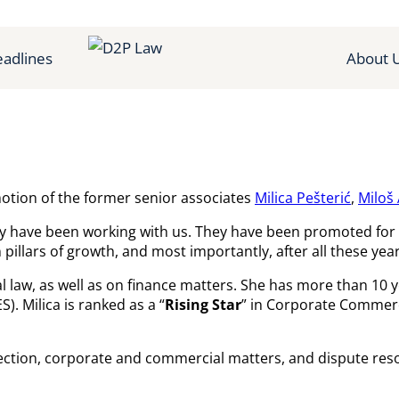
adlines
About 
tion of the former senior associates
Milica Pešterić
,
Miloš
ey have been working with us. They have been promoted for 
illars of growth, and most importantly, after all these year
law, as well as on finance matters. She has more than 10 yea
). Milica is ranked as a “
Rising Star
” in Corporate Commerc
ction, corporate and commercial matters, and dispute reso