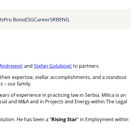
Us
Pro Bono
ESG
Career
SRB
ENG
 Andrejević
and
Stefan Golubović
to partners.
their expertise, stellar accomplishments, and a standout
s – our family.
rs of experience in practicing law in Serbia. Milica is an
ial and M&A and in Projects and Energy within The Legal
lution. He has been a “
Rising Star
” in Employment within