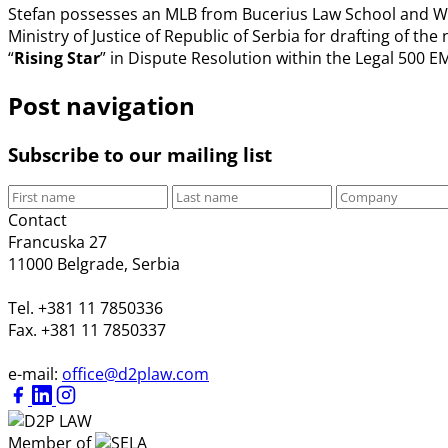
Stefan possesses an MLB from Bucerius Law School and WHU
Ministry of Justice of Republic of Serbia for drafting of t
“
Rising Star
” in Dispute Resolution within the Legal 500 
Post navigation
Subscribe to our mailing list
Contact
Francuska 27
11000 Belgrade, Serbia
Tel. +381 11 7850336
Fax. +381 11 7850337
e-mail:
office@d2plaw.com
Member of