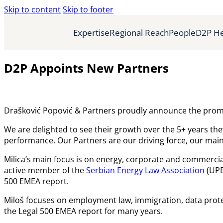
Skip to content
Skip to footer
Expertise
Regional Reach
People
D2P He
D2P Appoints New Partners
Drašković Popović & Partners proudly announce the promo
We are delighted to see their growth over the 5+ years th
performance. Our Partners are our driving force, our main p
Milica’s main focus is on energy, corporate and commercial 
active member of the
Serbian Energy Law Association
(UPES
500 EMEA report.
Miloš focuses on employment law, immigration, data prote
the Legal 500 EMEA report for many years.