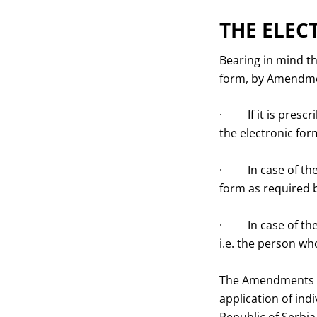
THE ELEC
Bearing in mind th
form, by Amendmen
· If it is prescri
the electronic for
· In case of the 
form as required b
· In case of the 
i.e. the person wh
The Amendments al
application of indi