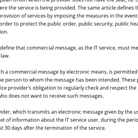
ere the service is being provided. The same article defines t
rovision of services by imposing the measures in the event 
order to protect the public order, public security, public h
ion.
fine that commercial message, as the IT service, must me
 law.
ch a commercial message by electronic means, is permitted 
the person to whom the message has been intended. These p
ice provider’s obligation to regularly check and respect the
who does not want to receive such messages.
vider, which transmits an electronic message given by the use
set of information about the IT service user, during the peri
st 30 days after the termination of the service.