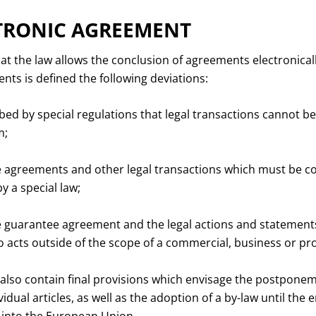
TRONIC AGREEMENT
at the law allows the conclusion of agreements electronically 
ts is defined the following deviations:
bed by special regulations that legal transactions cannot b
m;
agreements and other legal transactions which must be co
y a special law;
guarantee agreement and the legal actions and statements
o acts outside of the scope of a commercial, business or prof
so contain final provisions which envisage the postponem
vidual articles, as well as the adoption of a by-law until the e