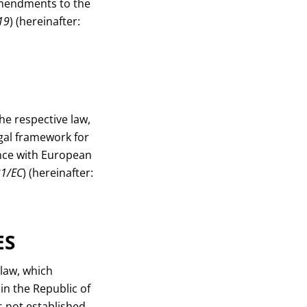
Amendments to the
19
) (hereinafter:
he respective law,
egal framework for
nce with European
31/EC
) (hereinafter:
ES
 law, which
 in the Republic of
s not established