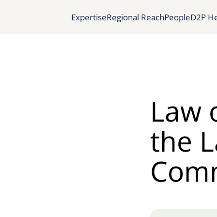
Expertise
Regional Reach
People
D2P He
Law 
the L
Com