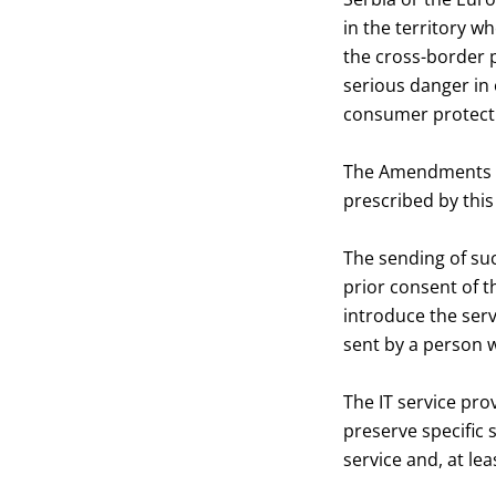
in the territory wh
the cross-border p
serious danger in 
consumer protect
The Amendments de
prescribed by this
The sending of su
prior consent of 
introduce the serv
sent by a person 
The IT service pro
preserve specific 
service and, at lea