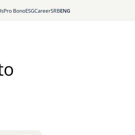
Us
Pro Bono
ESG
Career
SRB
ENG
to