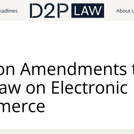
adlines
About 
on Amendments 
aw on Electronic
merce