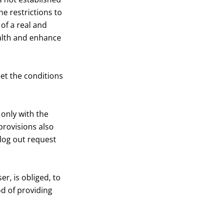
he restrictions to
of a real and
ealth and enhance
et the conditions
only with the
rovisions also
 log out request
r, is obliged, to
od of providing