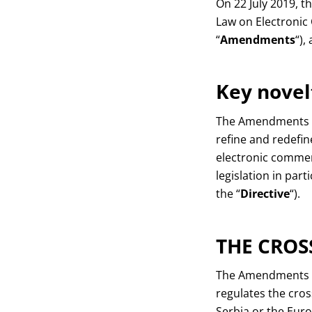
On 22 July 2019, 
Law on Electroni
“
Amendments
“),
Key novel
The Amendments imp
refine and redefin
electronic commer
legislation in par
the “
Directive
“).
THE CROS
The Amendments hav
regulates the cross
Serbia or the Euro