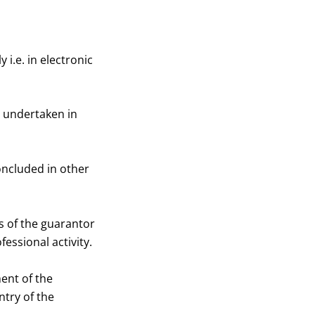
i.e. in electronic
e undertaken in
ncluded in other
 of the guarantor
essional activity.
ent of the
ntry of the