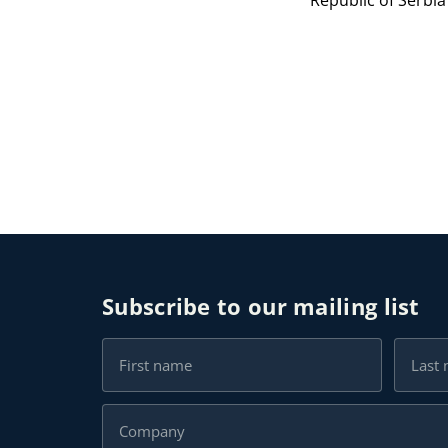
Republic of Serbi
Subscribe to our mailing list