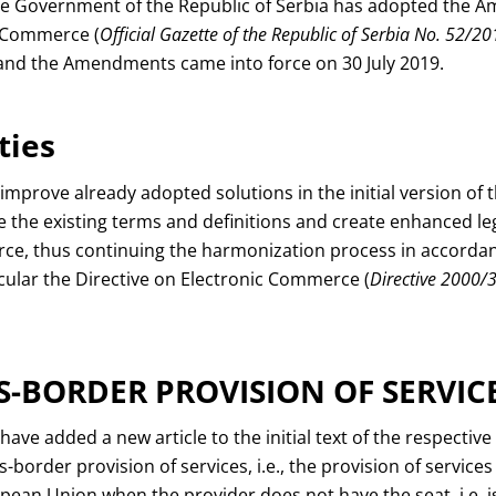
the Government of the Republic of Serbia has adopted the 
c Commerce (
Official Gazette of the Republic of Serbia No. 52/20
 and the Amendments came into force on 30 July 2019.
ties
rove already adopted solutions in the initial version of t
e the existing terms and definitions and create enhanced l
ce, thus continuing the harmonization process in accorda
ticular the Directive on Electronic Commerce (
Directive 2000/
S-BORDER PROVISION OF SERVIC
e added a new article to the initial text of the respective
-border provision of services, i.e., the provision of services
pean Union when the provider does not have the seat, i.e. i