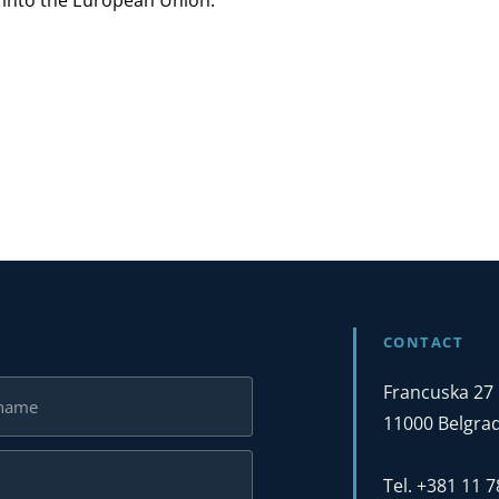
a into the European Union.
CONTACT
Francuska 27
11000 Belgrad
Tel. +381 11 