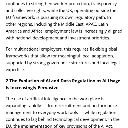
continues to strengthen worker protection, transparency
and collective rights, while the UK, operating outside the
EU framework, is pursuing its own regulatory path. In
other regions, including the Middle East, APAC, Latin
America and Africa, employment law is increasingly aligned
with national development and investment priorities.
For multinational employers, this requires flexible global
frameworks that allow for meaningful local adaptation,
supported by strong governance structures and local legal
expertise.
2.The Evolution of AI and Data Regulation as AI Usage
Is Increasingly Pervasive
The use of artificial intelligence in the workplace is
expanding rapidly — from recruitment and performance
management to everyday work tools — while regulation
continues to lag behind technological development. In the
EU, the implementation of key provisions of the AI Act,