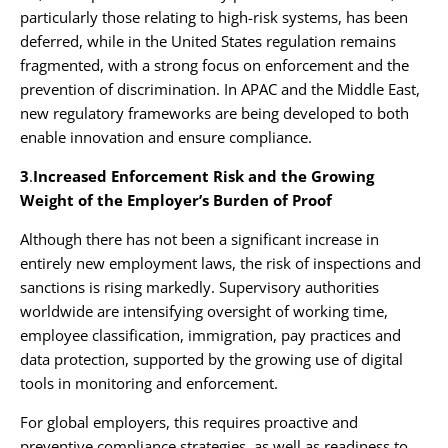
particularly those relating to high-risk systems, has been
deferred, while in the United States regulation remains
fragmented, with a strong focus on enforcement and the
prevention of discrimination. In APAC and the Middle East,
new regulatory frameworks are being developed to both
enable innovation and ensure compliance.
3
.
Increased Enforcement Risk and the Growing
Weight of the Employer’s Burden of Proof
Although there has not been a significant increase in
entirely new employment laws, the risk of inspections and
sanctions is rising markedly. Supervisory authorities
worldwide are intensifying oversight of working time,
employee classification, immigration, pay practices and
data protection, supported by the growing use of digital
tools in monitoring and enforcement.
For global employers, this requires proactive and
preventive compliance strategies, as well as readiness to