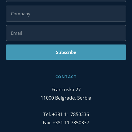
Subscribe
CONTACT
Francuska 27
11000 Belgrade, Serbia
Tel. +381 11 7850336
Fax. +381 11 7850337