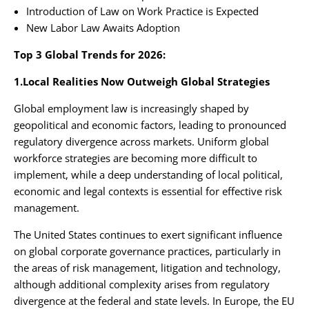
Introduction of Law on Work Practice is Expected
New Labor Law Awaits Adoption
Top 3 Global Trends for 2026:
1.Local Realities Now Outweigh Global Strategies
Global employment law is increasingly shaped by
geopolitical and economic factors, leading to pronounced
regulatory divergence across markets. Uniform global
workforce strategies are becoming more difficult to
implement, while a deep understanding of local political,
economic and legal contexts is essential for effective risk
management.
The United States continues to exert significant influence
on global corporate governance practices, particularly in
the areas of risk management, litigation and technology,
although additional complexity arises from regulatory
divergence at the federal and state levels. In Europe, the EU