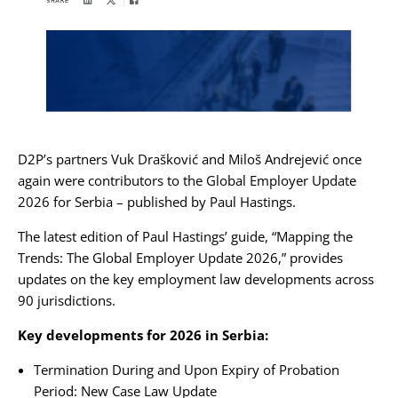
Karijera
Kontakt
D2P’s partners
Vuk Drašković
and
Miloš Andrejević
once
again were contributors to the Global Employer Update
2026 for Serbia – published by
Paul Hastings
.
The latest edition of Paul Hastings’ guide, “Mapping the
Trends: The Global Employer Update 2026,” provides
updates on the key employment law developments across
90 jurisdictions.
Key developments for 2026 in Serbia:
Termination During and Upon Expiry of Probation
Period: New Case Law Update