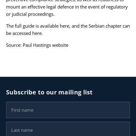
mount an effective legal defence in the event of regulatory
or judicial proceedings.
The full guide is available
here
, and the Serbian chapter can
be accessed
here
.
Source:
Paul Hastings website
Subscribe to our mailing list