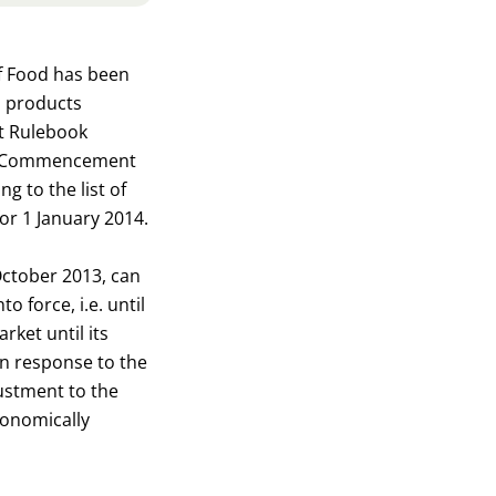
of Food has been
d products
at Rulebook
uct. Commencement
g to the list of
or 1 January 2014.
October 2013, can
 force, i.e. until
ket until its
in response to the
justment to the
conomically