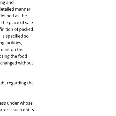
ling and
 detailed manner.
defined as the
the place of sale
inition of packed
 is specified so
 facilities,
cement on the
losing the food
e changed without
doubt regarding the
iness under whose
ter if such entity