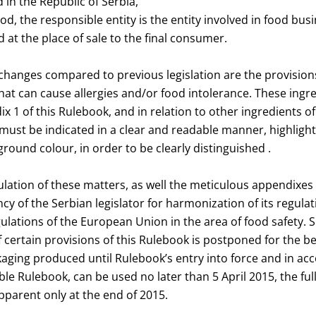
d in the Republic of Serbia,
d, the responsible entity is the entity involved in food bus
 at the place of sale to the final consumer.
changes compared to previous legislation are the provisions
hat can cause allergies and/or food intolerance. These ingre
ix 1 of this Rulebook, and in relation to other ingredients o
must be indicated in a clear and readable manner, highlight
ground colour, in order to be clearly distinguished .
lation of these matters, as well the meticulous appendixes
cy of the Serbian legislator for harmonization of its regulat
lations of the European Union in the area of food safety. S
certain provisions of this Rulebook is postponed for the be
aging produced until Rulebook’s entry into force and in ac
le Rulebook, can be used no later than 5 April 2015, the full
pparent only at the end of 2015.