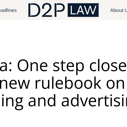
adlines
About 
a: One step close
 new rulebook on
ling and advertisi