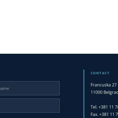
CONTACT
Francuska 27
11000 Belgrad
Tel. +381 11 
Fax. +381 11 