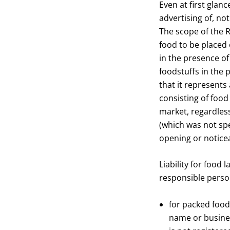
Even at first glan
advertising of, no
The scope of the R
food to be placed 
in the presence of
foodstuffs in the 
that it represents
consisting of food
market, regardless
(which was not spe
opening or notice
Liability for food 
responsible perso
for packed food
name or busines