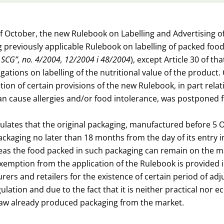
of October, the new Rulebook on Labelling and Advertising 
 previously applicable Rulebook on labelling of packed foo
of SCG”, no. 4/2004, 12/2004 i 48/2004
), except Article 30 of th
ligations on labelling of the nutritional value of the prod
ion of certain provisions of the new Rulebook, in part relatin
an cause allergies and/or food intolerance, was postponed f
ulates that the original packaging, manufactured before 5 
ckaging no later than 18 months from the day of its entry into
eas the food packed in such packaging can remain on the mar
exemption from the application of the Rulebook is provided 
ers and retailers for the existence of certain period of ad
lation and due to the fact that it is neither practical nor e
raw already produced packaging from the market.