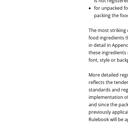
is not registere
for unpacked foo
packing the food
The most striking 
food ingredients t
in detail in Append
these ingredients 
font, style or back
More detailed regu
reflects the tenden
standards and regu
implementation of 
and since the pack
previously applicab
Rulebook will be a