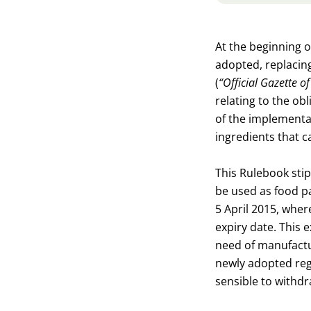
At the beginning 
adopted, replacing
(
“Official Gazette 
relating to the ob
of the implementat
ingredients that c
This Rulebook stip
be used as food pa
5 April 2015, wher
expiry date. This 
need of manufactur
newly adopted regu
sensible to withd