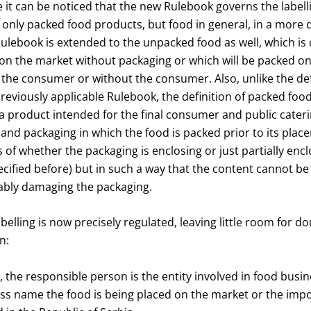
ce it can be noticed that the new Rulebook governs the label
t only packed food products, but food in general, in a more
ulebook is extended to the unpacked food as well, which is 
on the market without packaging or which will be packed on 
 the consumer or without the consumer. Also, unlike the def
previously applicable Rulebook, the definition of packed food
 a product intended for the final consumer and public catering
 and packaging in which the food is packed prior to its pla
 of whether the packaging is enclosing or just partially enc
cified before) but in such a way that the content cannot b
ably damaging the packaging.
labelling is now precisely regulated, leaving little room for 
n:
, the responsible person is the entity involved in food bus
s name the food is being placed on the market or the impor