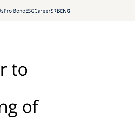
Us
Pro Bono
ESG
Career
SRB
ENG
r to
ng of