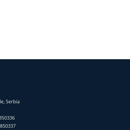
e, Serbia
7850336
7850337