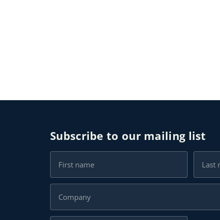
Subscribe to our mailing list