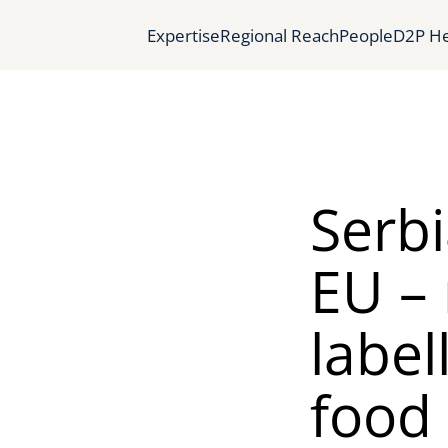
Expertise
Regional Reach
People
D2P He
Serbi
EU –
label
food