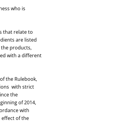
iness who is
 that relate to
dients are listed
f the products,
ed with a different
 of the Rulebook,
ions with strict
ince the
ginning of 2014,
cordance with
 effect of the