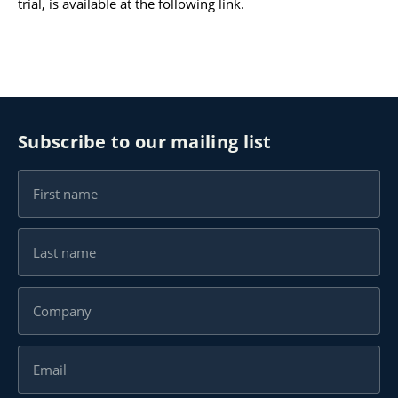
trial, is available at the following
link
.
Karijera
Kontakt
Subscribe to our mailing list