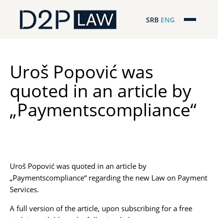
SRB
ENG
Početna
Naša stručnost
Uroš Popović was
quoted in an article by
Regionalna pokrivenost
„Paymentscompliance“
Naš tim
D2P Novosti
O nama
Uroš Popović was quoted in an article by
„Paymentscompliance“ regarding the new Law on Payment
Pro Bono
Services.
A full version of the article, upon subscribing for a free
ESG