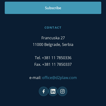
Subscribe
CONTACT
Francuska 27
11000 Belgrade, Serbia
Tel. +381 11 7850336
Fax. +381 11 7850337
e-mail:
office@d2plaw.com