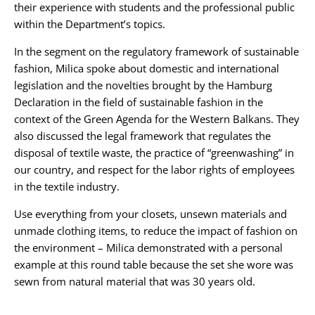
their experience with students and the professional public
within the Department’s topics.
In the segment on the regulatory framework of sustainable
fashion, Milica spoke about domestic and international
legislation and the novelties brought by the Hamburg
Declaration in the field of sustainable fashion in the
context of the Green Agenda for the Western Balkans. They
also discussed the legal framework that regulates the
disposal of textile waste, the practice of “greenwashing” in
our country, and respect for the labor rights of employees
in the textile industry.
Use everything from your closets, unsewn materials and
unmade clothing items, to reduce the impact of fashion on
the environment – Milica demonstrated with a personal
example at this round table because the set she wore was
sewn from natural material that was 30 years old.