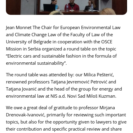
Karijera
Jean Monnet The Chair for European Environmental Law
Kontakt
and Climate Change Law of
the Faculty of Law of the
University of Belgrade
in cooperation with the
OSCE
Mission in Serbia
organized a round table on the topic
“Electric cars and sustainable fashion in the formula of
environmental sustainability”.
The round table was attended by: our
Milica Pešterić
,
renowned professors
Tatjana Jevremović Petrović
and
Tatjana Jovanić
and the head of the group for energy and
environmental law at NIS a.d. Novi Sad
Miloš Kuzman
.
We owe a great deal of gratitude to professor
Mirjana
Drenovak-Ivanović
, primarily for reviewing such important
topics, but also for the opportunity given to lawyers to give
their contribution and specific practical review and share