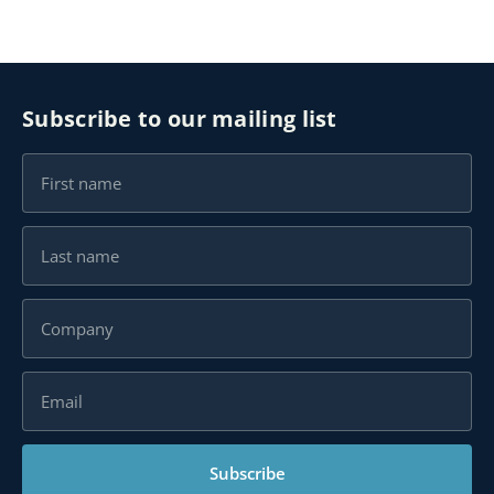
Subscribe to our mailing list
Subscribe