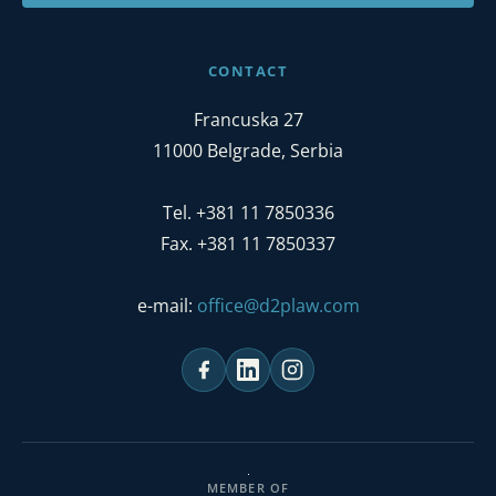
CONTACT
Francuska 27
11000 Belgrade, Serbia
Tel. +381 11 7850336
Fax. +381 11 7850337
e-mail:
office@d2plaw.com
MEMBER OF