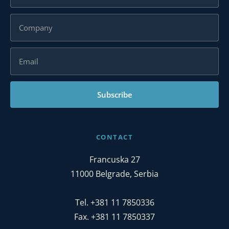
Subscribe
CONTACT
Francuska 27
11000 Belgrade, Serbia
Tel. +381 11 7850336
Fax. +381 11 7850337