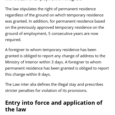
The law stipulates the right of permanent residence
regardless of the ground on which temporary residence
was granted. In addition, for permanent residence based
on the previously approved temporary residence on the
ground of employment, 5 consecutive years are now
required.
A foreigner to whom temporary residence has been
granted is obliged to report any change of address to the
Ministry of Interior within 3 days. A foreigner to whom
permanent residence has been granted is obliged to report
this change within 8 days.
The Law inter alia defines the illegal stay and prescribes
stricter penalties for violation of its provisions.
Entry into force and application of
the law