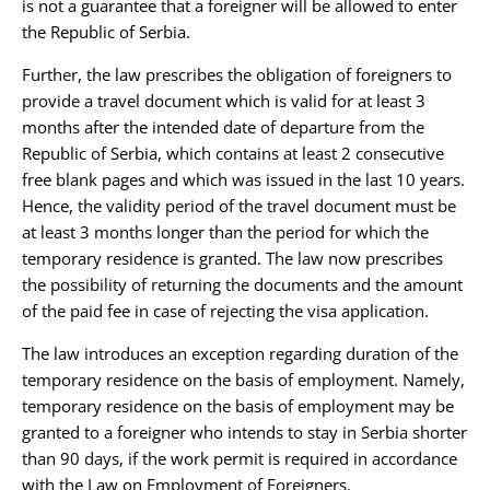
is not a guarantee that a foreigner will be allowed to enter
the Republic of Serbia.
Further, the law prescribes the obligation of foreigners to
provide a travel document which is valid for at least 3
months after the intended date of departure from the
Republic of Serbia, which contains at least 2 consecutive
free blank pages and which was issued in the last 10 years.
Hence, the validity period of the travel document must be
at least 3 months longer than the period for which the
temporary residence is granted. The law now prescribes
the possibility of returning the documents and the amount
of the paid fee in case of rejecting the visa application.
The law introduces an exception regarding duration of the
temporary residence on the basis of employment. Namely,
temporary residence on the basis of employment may be
granted to a foreigner who intends to stay in Serbia shorter
than 90 days, if the work permit is required in accordance
with the Law on Employment of Foreigners.