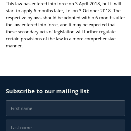
This law has entered into force on 3 April 2018, but it will
start to apply 6 months later, i.e. on 3 October 2018. The
respective bylaws should be adopted within 6 months after
the law entered into force, and it may be expected that
these secondary acts of legislation will further regulate
certain provisions of the law in a more comprehensive
manner.
Subscribe to our mailing list