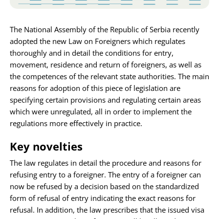
Karijera
The National Assembly of the Republic of Serbia recently
adopted the new Law on Foreigners which regulates
Kontakt
thoroughly and in detail the conditions for entry,
movement, residence and return of foreigners, as well as
the competences of the relevant state authorities. The main
reasons for adoption of this piece of legislation are
specifying certain provisions and regulating certain areas
which were unregulated, all in order to implement the
regulations more effectively in practice.
Key novelties
The law regulates in detail the procedure and reasons for
refusing entry to a foreigner. The entry of a foreigner can
now be refused by a decision based on the standardized
form of refusal of entry indicating the exact reasons for
refusal. In addition, the law prescribes that the issued visa